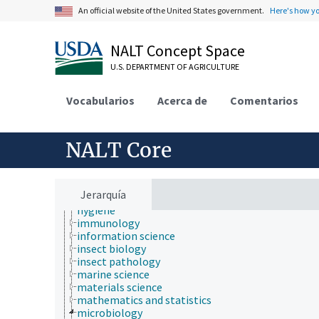
environmental science
An official website of the United States government.
Here's how y
epidemiology
etiology
evolutionary biology
NALT Concept Space
food science
U.S. DEPARTMENT OF AGRICULTURE
forestry
genetics
geography
Vocabularios
Acerca de
Comentarios
geology
geospatial science and technology
histology
NALT Core
histopathology
history
horticulture
human ecology
Jerarquía
hydrology
hygiene
immunology
information science
insect biology
insect pathology
marine science
materials science
mathematics and statistics
microbiology