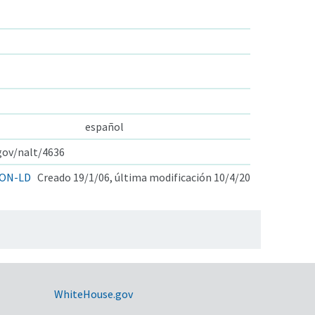
español
.gov/nalt/4636
ON-LD
Creado 19/1/06, última modificación 10/4/20
WhiteHouse.gov