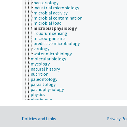
bacteriology
industrial microbiology
microbial activity
microbial contamination
microbial load
microbial physiology
quorum sensing
microorganisms
predictive microbiology
virology
water microbiology
molecular biology
mycology
natural history
nutrition
paleontology
parasitology
pathophysiology
physics
physiology
animal physiology
body composition
ecophysiology
Government Links
Policies and Links
Privacy Po
electrophysiology
excretion