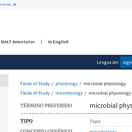
ou know.
NALT Annotator
|
in English
Lengua del
ingl
contenido
Fields of Study
physiology
microbial physiology
Fields of Study
microbiology
microbial physiology
microbial phy
TÉRMINO PREFERIDO
TIPO
Topic
CONCEPTO GENÉRICO
microbiology