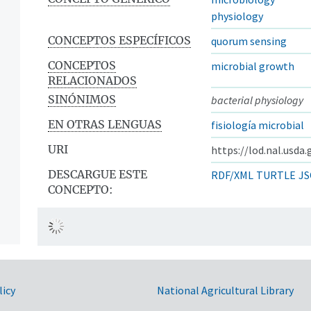
physiology
CONCEPTOS ESPECÍFICOS
quorum sensing
CONCEPTOS
microbial growth
RELACIONADOS
SINÓNIMOS
bacterial physiology
EN OTRAS LENGUAS
fisiología microbial
URI
https://lod.nal.usda
DESCARGUE ESTE
RDF/XML
TURTLE
JS
CONCEPTO:
licy
National Agricultural Library