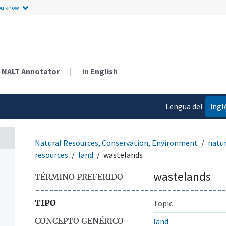
ou know.
NALT Annotator
|
in English
Lengua del
ingl
contenido
Natural Resources, Conservation, Environment
natur
resources
land
wastelands
wastelands
TÉRMINO PREFERIDO
TIPO
Topic
CONCEPTO GENÉRICO
land