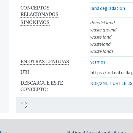
CONCEPTOS
land degradation
RELACIONADOS
SINÓNIMOS
derelict land
waste ground
waste land
wasteland
waste lands
EN OTRAS LENGUAS
yermos
URI
https://lod.nal.usda
DESCARGUE ESTE
RDF/XML
TURTLE
JS
CONCEPTO:
licy
National Agricultural Library