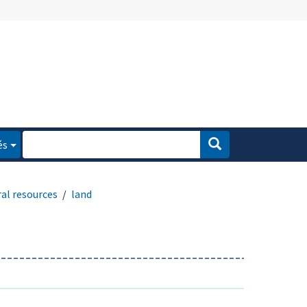
és
al resources
land