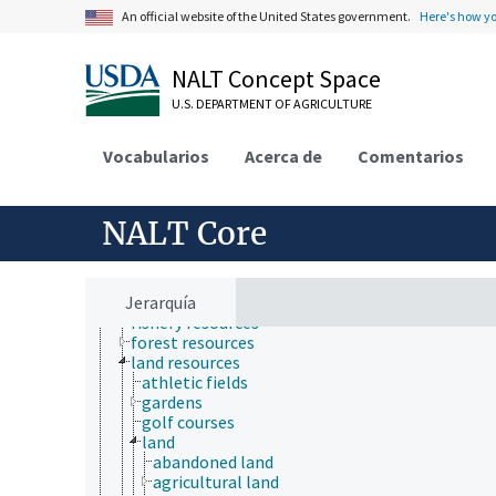
Human Nutrition, Food Safety and Quality
An official website of the United States government.
Here's how y
Natural Resources, Conservation, Environment
atmospheric sciences
ecology
NALT Concept Space
environment
environmental exposure
U.S. DEPARTMENT OF AGRICULTURE
environmental programs
environmental science
Vocabularios
Acerca de
Comentarios
environmental sustainability
hydrology
natural resource management
natural resources
NALT Core
agricultural resources
biological resources
conservation areas
Jerarquía
energy resources
fishery resources
forest resources
land resources
athletic fields
gardens
golf courses
land
abandoned land
agricultural land