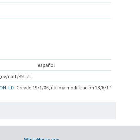
español
.gov/nalt/49121
ON-LD
Creado 19/1/06, última modificación 28/6/17
WhiteHouse.gov