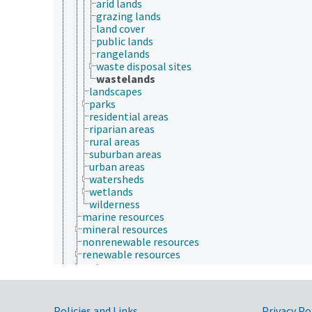
arid lands
grazing lands
land cover
public lands
rangelands
waste disposal sites
wastelands
landscapes
parks
residential areas
riparian areas
rural areas
suburban areas
urban areas
watersheds
wetlands
wilderness
marine resources
mineral resources
nonrenewable resources
renewable resources
water resources
Plant Production, Gardening
Research, Technology, Methods
Rural Development, Communities, Education,
Policies and Links
Privacy Po