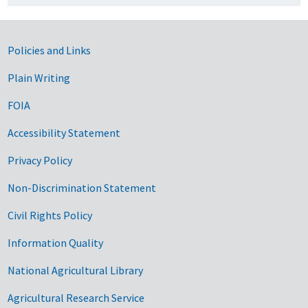
Government Links
Policies and Links
Plain Writing
FOIA
Accessibility Statement
Privacy Policy
Non-Discrimination Statement
Civil Rights Policy
Information Quality
National Agricultural Library
Agricultural Research Service