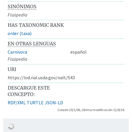
SINÓNIMOS
Fissipedia
HAS TAXONOMIC RANK
order (taxa)
EN OTRAS LENGUAS
Carnivora
español
Fissipedia
URI
https://lod.nal.usda.gov/nalt/543
DESCARGUE ESTE
CONCEPTO:
RDF/XML
TURTLE
JSON-LD
Creado 19/1/06, última modificación 12/8/16