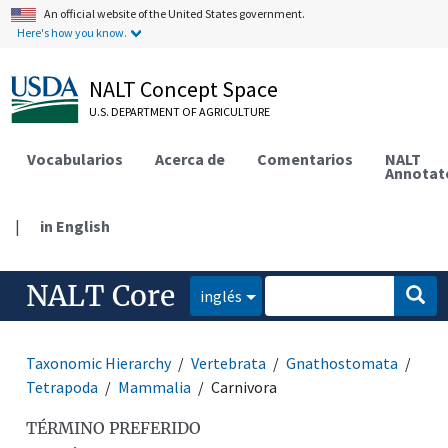
An official website of the United States government.
Here's how you know.
NALT Concept Space
U.S. DEPARTMENT OF AGRICULTURE
Vocabularios
Acerca de
Comentarios
NALT
Annotat
|
in English
NALT Core
inglés
Taxonomic Hierarchy
Vertebrata
Gnathostomata
Tetrapoda
Mammalia
Carnivora
TÉRMINO PREFERIDO