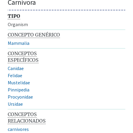
Carnivora
TIPO
Organism
CONCEPTO GENÉRICO
Mammalia
CONCEPTOS
ESPECÍFICOS
Canidae
Felidae
Mustelidae
Pinnipedia
Procyonidae
Ursidae
CONCEPTOS
RELACIONADOS
carnivores