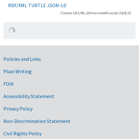
RDF/XML
TURTLE
JSON-LD
Creado 19/1/06, última modificación 24/8/15
Government Links
Policies and Links
Plain Writing
FOIA
Accessibility Statement
Privacy Policy
Non-Discrimination Statement
Civil Rights Policy