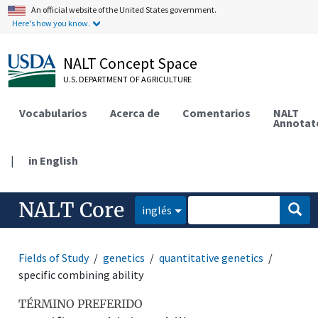
An official website of the United States government.
Here's how you know.
NALT Concept Space
U.S. DEPARTMENT OF AGRICULTURE
Vocabularios
Acerca de
Comentarios
NALT
Annotat
|
in English
NALT Core
inglés
Fields of Study
genetics
quantitative genetics
specific combining ability
TÉRMINO PREFERIDO