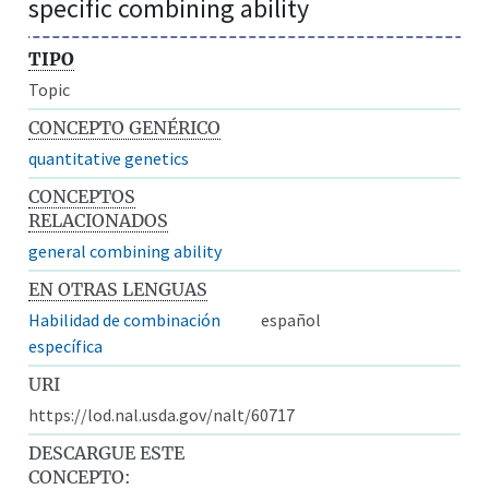
specific combining ability
TIPO
Topic
CONCEPTO GENÉRICO
quantitative genetics
CONCEPTOS
RELACIONADOS
general combining ability
EN OTRAS LENGUAS
Habilidad de combinación
español
específica
URI
https://lod.nal.usda.gov/nalt/60717
DESCARGUE ESTE
CONCEPTO: