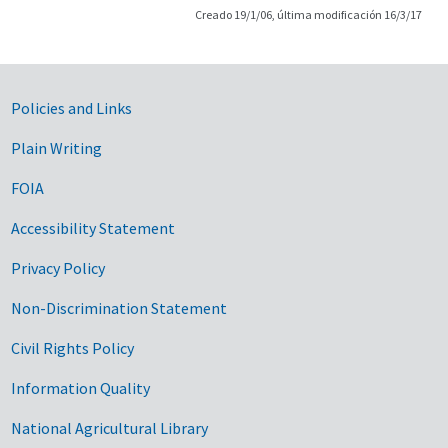
Creado 19/1/06, última modificación 16/3/17
Government Links
Policies and Links
Plain Writing
FOIA
Accessibility Statement
Privacy Policy
Non-Discrimination Statement
Civil Rights Policy
Information Quality
National Agricultural Library