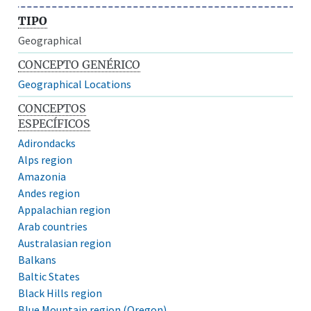
TIPO
Geographical
CONCEPTO GENÉRICO
Geographical Locations
CONCEPTOS
ESPECÍFICOS
Adirondacks
Alps region
Amazonia
Andes region
Appalachian region
Arab countries
Australasian region
Balkans
Baltic States
Black Hills region
Blue Mountain region (Oregon)