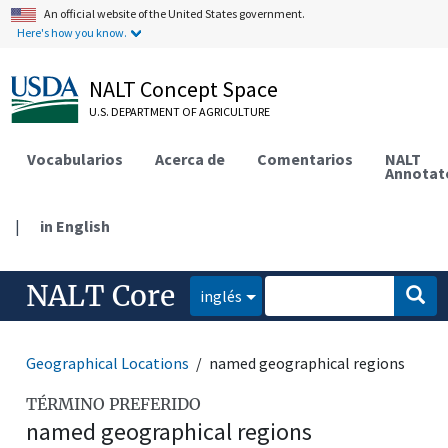
An official website of the United States government.
Here's how you know.
NALT Concept Space
U.S. DEPARTMENT OF AGRICULTURE
Vocabularios
Acerca de
Comentarios
NALT
Annotat
|
in English
NALT Core
inglés
Geographical Locations
named geographical regions
TÉRMINO PREFERIDO
named geographical regions