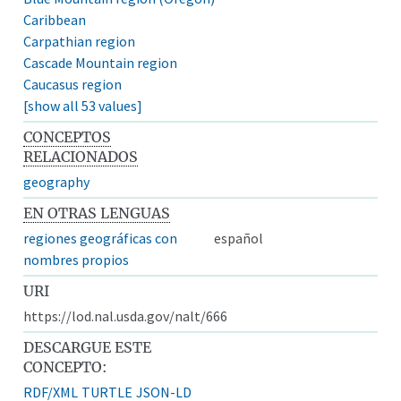
Caribbean
Carpathian region
Cascade Mountain region
Caucasus region
[show all 53 values]
CONCEPTOS
RELACIONADOS
geography
EN OTRAS LENGUAS
regiones geográficas con
español
nombres propios
URI
https://lod.nal.usda.gov/nalt/666
DESCARGUE ESTE
CONCEPTO:
RDF/XML
TURTLE
JSON-LD