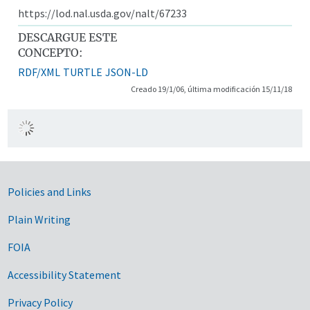
https://lod.nal.usda.gov/nalt/67233
DESCARGUE ESTE
CONCEPTO:
RDF/XML
TURTLE
JSON-LD
Creado 19/1/06, última modificación 15/11/18
Government Links
Policies and Links
Plain Writing
FOIA
Accessibility Statement
Privacy Policy