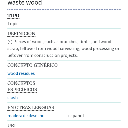
waste wood
TIPO
Topic
DEFINICIÓN
Pieces of wood, such as branches, limbs, and wood
scrap, leftover from wood harvesting, wood processing or
leftover from construction projects.
CONCEPTO GENÉRICO
wood residues
CONCEPTOS
ESPECÍFICOS
slash
EN OTRAS LENGUAS
madera de desecho
español
URI