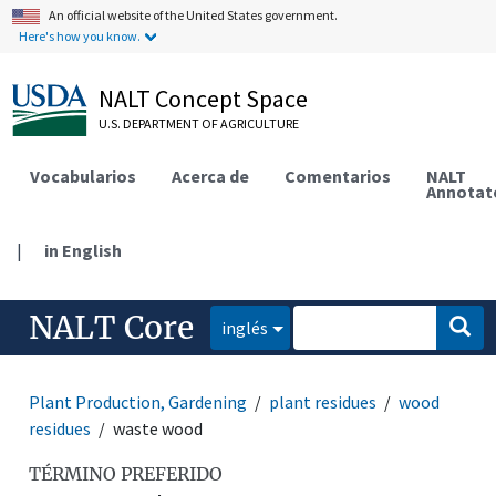
An official website of the United States government.
Here's how you know.
NALT Concept Space
U.S. DEPARTMENT OF AGRICULTURE
Vocabularios
Acerca de
Comentarios
NALT
Annotat
|
in English
NALT Core
inglés
Plant Production, Gardening
plant residues
wood
residues
waste wood
TÉRMINO PREFERIDO