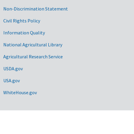
Non-Discrimination Statement
Civil Rights Policy
Information Quality
National Agricultural Library
Agricultural Research Service
USDA.gov
USA.gov
WhiteHouse.gov