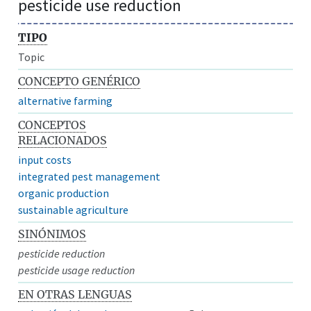
pesticide use reduction
TIPO
Topic
CONCEPTO GENÉRICO
alternative farming
CONCEPTOS
RELACIONADOS
input costs
integrated pest management
organic production
sustainable agriculture
SINÓNIMOS
pesticide reduction
pesticide usage reduction
EN OTRAS LENGUAS