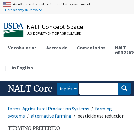
An official website of the United States government.
Here's how you know.
NALT Concept Space
U.S. DEPARTMENT OF AGRICULTURE
Vocabularios
Acerca de
Comentarios
NALT
Annotat
|
in English
NALT Core
inglés
Farms, Agricultural Production Systems
farming
systems
alternative farming
pesticide use reduction
TÉRMINO PREFERIDO