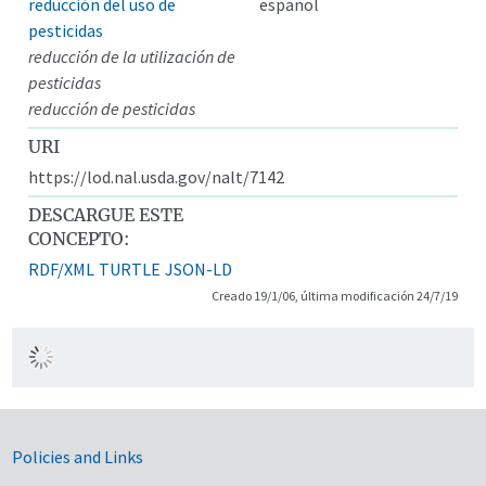
reducción del uso de
español
pesticidas
reducción de la utilización de
pesticidas
reducción de pesticidas
URI
https://lod.nal.usda.gov/nalt/7142
DESCARGUE ESTE
CONCEPTO:
RDF/XML
TURTLE
JSON-LD
Creado 19/1/06, última modificación 24/7/19
Government Links
Policies and Links