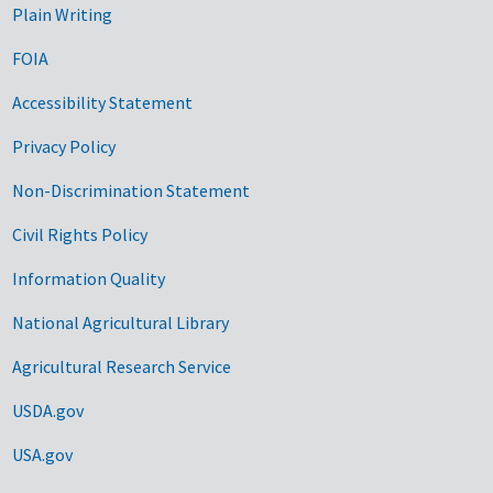
Plain Writing
FOIA
Accessibility Statement
Privacy Policy
Non-Discrimination Statement
Civil Rights Policy
Information Quality
National Agricultural Library
Agricultural Research Service
USDA.gov
USA.gov