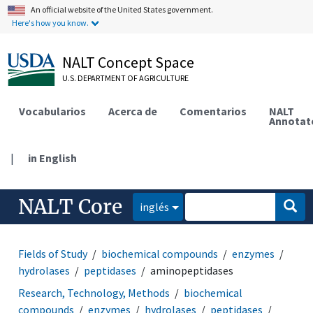
An official website of the United States government.
Here's how you know.
NALT Concept Space
U.S. DEPARTMENT OF AGRICULTURE
Vocabularios
Acerca de
Comentarios
NALT
Annotat
|
in English
NALT Core
inglés
Fields of Study
biochemical compounds
enzymes
hydrolases
peptidases
aminopeptidases
Research, Technology, Methods
biochemical
compounds
enzymes
hydrolases
peptidases