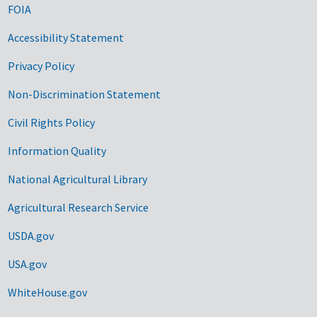
FOIA
Accessibility Statement
Privacy Policy
Non-Discrimination Statement
Civil Rights Policy
Information Quality
National Agricultural Library
Agricultural Research Service
USDA.gov
USA.gov
WhiteHouse.gov