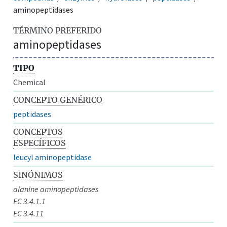
aminopeptidases
TÉRMINO PREFERIDO
aminopeptidases
TIPO
Chemical
CONCEPTO GENÉRICO
peptidases
CONCEPTOS
ESPECÍFICOS
leucyl aminopeptidase
SINÓNIMOS
alanine aminopeptidases
EC 3.4.1.1
EC 3.4.11