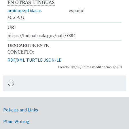
EN OTRAS LENGUAS
aminopeptidasas
español
EC 3.4.11
URI
https://lod.nal.usda.gov/nalt/7884
DESCARGUE ESTE
CONCEPTO:
RDF/XML
TURTLE
JSON-LD
Creado 19/1/06, última modificación 1/5/18
Government Links
Policies and Links
Plain Writing