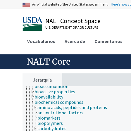
An official website of the United States government.
Here's how y
Animals, Livestock, One Health
NALT Concept Space
Economics, Trade, Law, Business, Industry
U.S. DEPARTMENT OF AGRICULTURE
Farms, Agricultural Production Systems
Fields of Study
agriculture
Vocabularios
Acerca de
Comentarios
agronomy
animal and human health
animal science
NALT Core
apiculture
aquaculture
atmospheric sciences
behavior
Jerarquía
biochemistry
bioaccumulation
bioactive properties
bioavailability
biochemical compounds
amino acids, peptides and proteins
antinutritional factors
biomarkers
biopolymers
carbohydrates