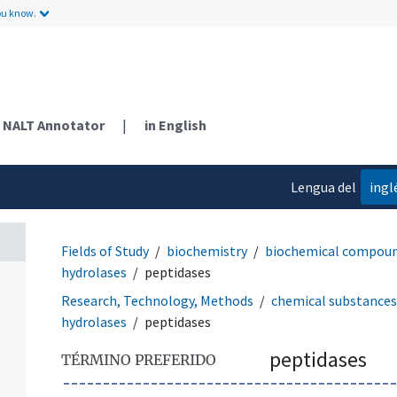
ou know.
NALT Annotator
|
in English
Lengua del
ingl
contenido
Fields of Study
biochemistry
biochemical compou
hydrolases
peptidases
Research, Technology, Methods
chemical substances
hydrolases
peptidases
peptidases
TÉRMINO PREFERIDO