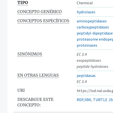
TIPO
Chemical
CONCEPTO GENÉRICO
hydrolases
CONCEPTOS ESPECÍFICOS
aminopeptidases
carboxypeptidases
peptidyl-dipeptidase
proteasome endopep
proteinases
SINÓNIMOS
EC 3.4
exopeptidases
peptide hydrolases
EN OTRAS LENGUAS
peptidasas
EC 3.4
URI
https://lod.nal.usda
DESCARGUE ESTE
RDF/XML
TURTLE
JS
CONCEPTO: