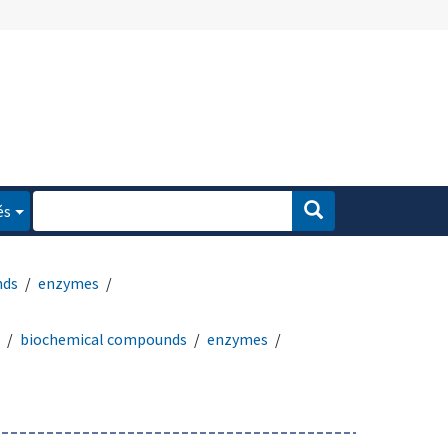
és
nds
enzymes
biochemical compounds
enzymes