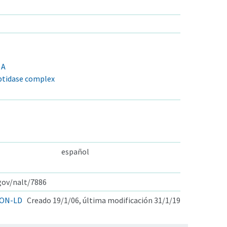
 A
tidase complex
español
.gov/nalt/7886
ON-LD
Creado 19/1/06, última modificación 31/1/19