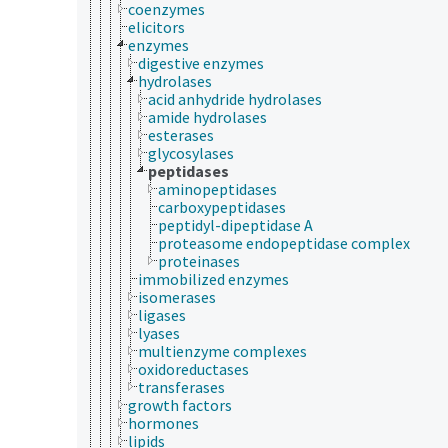
coenzymes
elicitors
enzymes
digestive enzymes
hydrolases
acid anhydride hydrolases
amide hydrolases
esterases
glycosylases
peptidases
aminopeptidases
carboxypeptidases
peptidyl-dipeptidase A
proteasome endopeptidase complex
proteinases
immobilized enzymes
isomerases
ligases
lyases
multienzyme complexes
oxidoreductases
transferases
growth factors
hormones
lipids