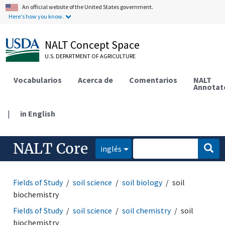
An official website of the United States government.
Here's how you know.
NALT Concept Space
U.S. DEPARTMENT OF AGRICULTURE
Vocabularios
Acerca de
Comentarios
NALT
Annotat
|
in English
NALT Core
inglés
Fields of Study
soil science
soil biology
soil
biochemistry
Fields of Study
soil science
soil chemistry
soil
biochemistry