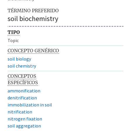
TÉRMINO PREFERIDO
soil biochemistry
TIPO
Topic
CONCEPTO GENÉRICO
soil biology
soil chemistry
CONCEPTOS
ESPECÍFICOS
ammonification
denitrification
immobilization in soil
nitrification
nitrogen fixation
soil aggregation