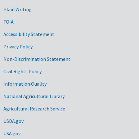
Plain Writing
FOIA
Accessibility Statement
Privacy Policy
Non-Discrimination Statement
Civil Rights Policy
Information Quality
National Agricultural Library
Agricultural Research Service
USDA.gov
USA.gov