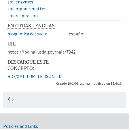
soil enzymes
soil organic matter
soil respiration
EN OTRAS LENGUAS
bioquímica del suelo
español
URI
https://lod.nal.usda.gov/nalt/7942
DESCARGUE ESTE
CONCEPTO:
RDF/XML
TURTLE
JSON-LD
Creado 19/1/06, última modificación 15/6/16
Government Links
Policies and Links