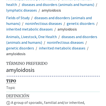
health
diseases and disorders (animals and humans)
lymphatic diseases
amyloidosis
Fields of Study
diseases and disorders (animals and
humans)
noninfectious diseases
genetic disorders
inherited metabolic diseases
amyloidosis
Animals, Livestock, One Health
diseases and disorders
(animals and humans)
noninfectious diseases
genetic disorders
inherited metabolic diseases
amyloidosis
TÉRMINO PREFERIDO
amyloidosis
TIPO
Topic
DEFINICIÓN
A group of sporadic, familial and/or inherited,