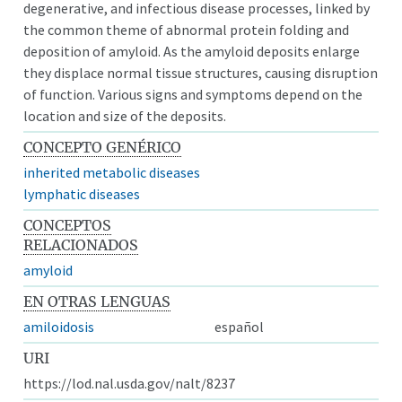
degenerative, and infectious disease processes, linked by
the common theme of abnormal protein folding and
deposition of amyloid. As the amyloid deposits enlarge
they displace normal tissue structures, causing disruption
of function. Various signs and symptoms depend on the
location and size of the deposits.
CONCEPTO GENÉRICO
inherited metabolic diseases
lymphatic diseases
CONCEPTOS
RELACIONADOS
amyloid
EN OTRAS LENGUAS
amiloidosis
español
URI
https://lod.nal.usda.gov/nalt/8237