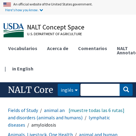
An official website of the United States government.
Here's how you know.
NALT Concept Space
U.S. DEPARTMENT OF AGRICULTURE
Vocabularios
Acerca de
Comentarios
NALT
Annotat
|
in English
NALT Core
inglés
Fields of Study
animal and human health
[muestre todas las 6 rutas]
diseases
and disorders (animals and humans)
lymphatic
diseases
amyloidosis
Animals, Livestock, One Health
animal and human