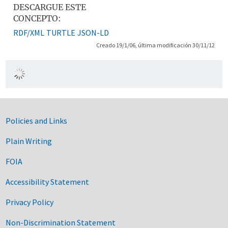
DESCARGUE ESTE
CONCEPTO:
RDF/XML
TURTLE
JSON-LD
Creado 19/1/06, última modificación 30/11/12
Government Links
Policies and Links
Plain Writing
FOIA
Accessibility Statement
Privacy Policy
Non-Discrimination Statement