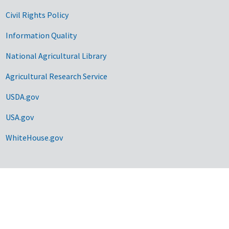
Civil Rights Policy
Information Quality
National Agricultural Library
Agricultural Research Service
USDA.gov
USA.gov
WhiteHouse.gov