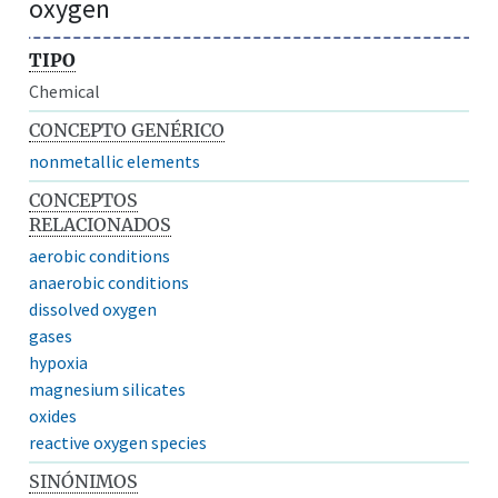
oxygen
TIPO
Chemical
CONCEPTO GENÉRICO
nonmetallic elements
CONCEPTOS
RELACIONADOS
aerobic conditions
anaerobic conditions
dissolved oxygen
gases
hypoxia
magnesium silicates
oxides
reactive oxygen species
SINÓNIMOS