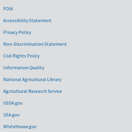
FOIA
Accessibility Statement
Privacy Policy
Non-Discrimination Statement
Civil Rights Policy
Information Quality
National Agricultural Library
Agricultural Research Service
USDA.gov
USA.gov
WhiteHouse.gov