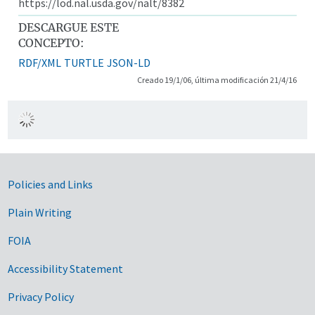
https://lod.nal.usda.gov/nalt/8382
DESCARGUE ESTE
CONCEPTO:
RDF/XML
TURTLE
JSON-LD
Creado 19/1/06, última modificación 21/4/16
Government Links
Policies and Links
Plain Writing
FOIA
Accessibility Statement
Privacy Policy