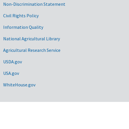
Non-Discrimination Statement
Civil Rights Policy
Information Quality
National Agricultural Library
Agricultural Research Service
USDA.gov
USA.gov
WhiteHouse.gov