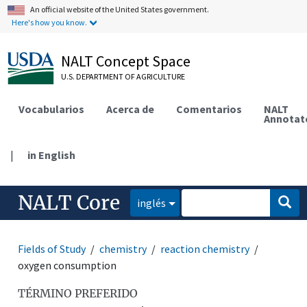
An official website of the United States government.
Here's how you know.
NALT Concept Space
U.S. DEPARTMENT OF AGRICULTURE
Vocabularios
Acerca de
Comentarios
NALT
Annotat
|
in English
NALT Core
inglés
Fields of Study
chemistry
reaction chemistry
oxygen consumption
TÉRMINO PREFERIDO