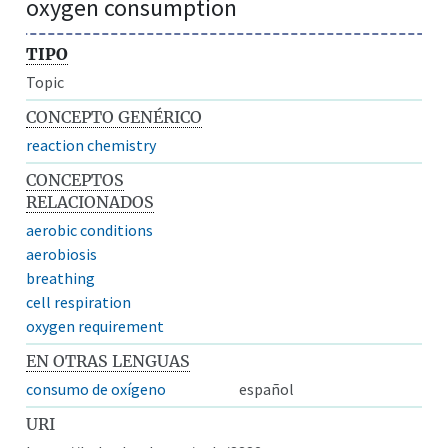
oxygen consumption
TIPO
Topic
CONCEPTO GENÉRICO
reaction chemistry
CONCEPTOS
RELACIONADOS
aerobic conditions
aerobiosis
breathing
cell respiration
oxygen requirement
EN OTRAS LENGUAS
consumo de oxígeno
español
URI