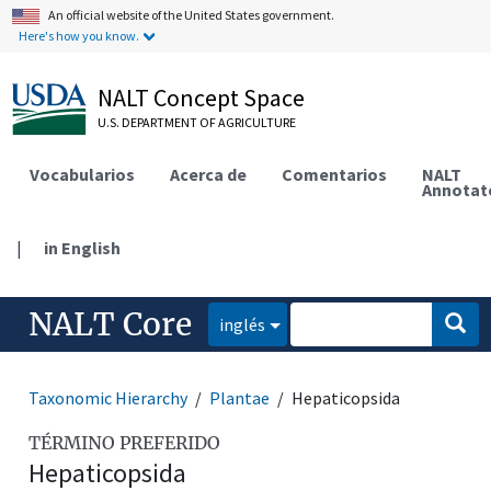
An official website of the United States government.
Here's how you know.
NALT Concept Space
U.S. DEPARTMENT OF AGRICULTURE
Vocabularios
Acerca de
Comentarios
NALT
Annotat
|
in English
NALT Core
inglés
Taxonomic Hierarchy
Plantae
Hepaticopsida
TÉRMINO PREFERIDO
Hepaticopsida