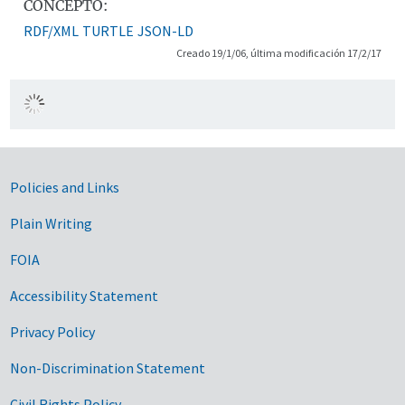
CONCEPTO:
RDF/XML
TURTLE
JSON-LD
Creado 19/1/06, última modificación 17/2/17
Government Links
Policies and Links
Plain Writing
FOIA
Accessibility Statement
Privacy Policy
Non-Discrimination Statement
Civil Rights Policy