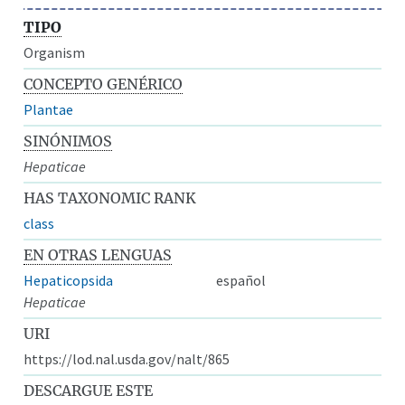
TIPO
Organism
CONCEPTO GENÉRICO
Plantae
SINÓNIMOS
Hepaticae
HAS TAXONOMIC RANK
class
EN OTRAS LENGUAS
Hepaticopsida
español
Hepaticae
URI
https://lod.nal.usda.gov/nalt/865
DESCARGUE ESTE