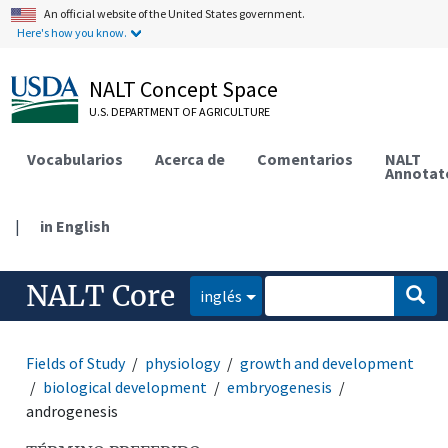
An official website of the United States government.
Here's how you know.
NALT Concept Space
U.S. DEPARTMENT OF AGRICULTURE
Vocabularios
Acerca de
Comentarios
NALT
Annotat
|
in English
NALT Core
inglés
Fields of Study
physiology
growth and development
biological development
embryogenesis
androgenesis