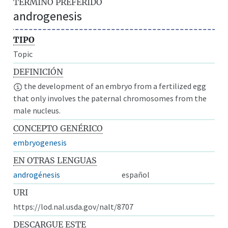
TÉRMINO PREFERIDO
androgenesis
TIPO
Topic
DEFINICIÓN
the development of an embryo from a fertilized egg
that only involves the paternal chromosomes from the
male nucleus.
CONCEPTO GENÉRICO
embryogenesis
EN OTRAS LENGUAS
androgénesis
español
URI
https://lod.nal.usda.gov/nalt/8707
DESCARGUE ESTE