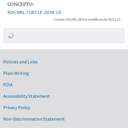
CONCEPTO:
RDF/XML
TURTLE
JSON-LD
Creado 19/1/06, última modificación 30/11/12
Government Links
Policies and Links
Plain Writing
FOIA
Accessibility Statement
Privacy Policy
Non-Discrimination Statement