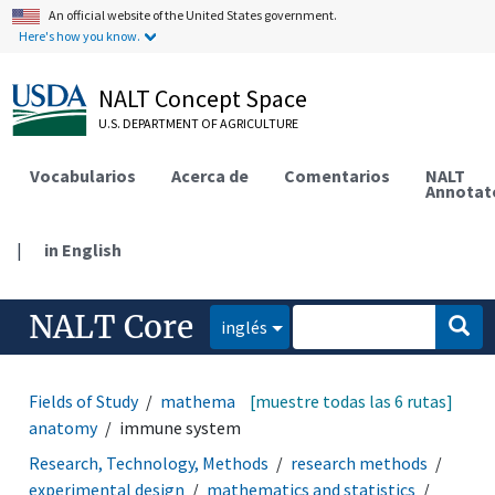
An official website of the United States government.
Here's how you know.
NALT Concept Space
U.S. DEPARTMENT OF AGRICULTURE
Vocabularios
Acerca de
Comentarios
NALT
Annotat
|
in English
NALT Core
inglés
Fields of Study
mathematics and statistics
[muestre todas las 6 rutas]
animal
anatomy
immune system
Research, Technology, Methods
research methods
experimental design
mathematics and statistics