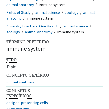
animal anatomy
immune system
Fields of Study
animal science
zoology
animal
anatomy
immune system
Animals, Livestock, One Health
animal science
zoology
animal anatomy
immune system
TÉRMINO PREFERIDO
immune system
TIPO
Topic
CONCEPTO GENÉRICO
animal anatomy
CONCEPTOS
ESPECÍFICOS
antigen-presenting cells
bone marrow