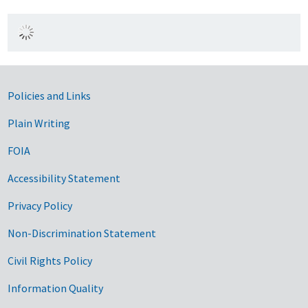
Government Links
Policies and Links
Plain Writing
FOIA
Accessibility Statement
Privacy Policy
Non-Discrimination Statement
Civil Rights Policy
Information Quality