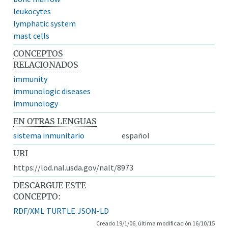
leukocytes
lymphatic system
mast cells
CONCEPTOS
RELACIONADOS
immunity
immunologic diseases
immunology
EN OTRAS LENGUAS
sistema inmunitario
español
URI
https://lod.nal.usda.gov/nalt/8973
DESCARGUE ESTE
CONCEPTO:
RDF/XML
TURTLE
JSON-LD
Creado 19/1/06, última modificación 16/10/15