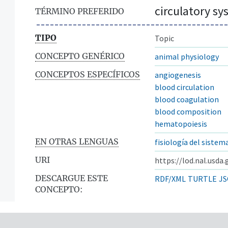
circulatory s
TÉRMINO PREFERIDO
TIPO
Topic
CONCEPTO GENÉRICO
animal physiology
CONCEPTOS ESPECÍFICOS
angiogenesis
blood circulation
blood coagulation
blood composition
hematopoiesis
EN OTRAS LENGUAS
fisiología del sistem
URI
https://lod.nal.usda
DESCARGUE ESTE
RDF/XML
TURTLE
JS
CONCEPTO: