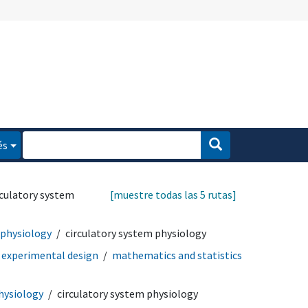
és
rculatory system
[muestre todas las 5 rutas]
 physiology
circulatory system physiology
experimental design
mathematics and statistics
hysiology
circulatory system physiology