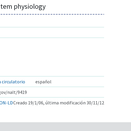
ystem physiology
a circulatorio
español
.gov/nalt/9419
ON-LD
Creado 19/1/06, última modificación 30/11/12