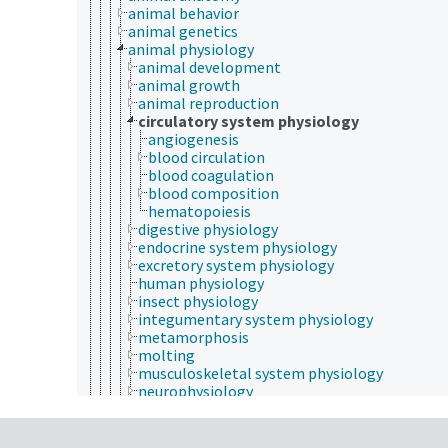
animal behavior
animal genetics
animal physiology
animal development
animal growth
animal reproduction
circulatory system physiology
angiogenesis
blood circulation
blood coagulation
blood composition
hematopoiesis
digestive physiology
endocrine system physiology
excretory system physiology
human physiology
insect physiology
integumentary system physiology
metamorphosis
molting
musculoskeletal system physiology
neurophysiology
respiratory physiology
animal taxonomy
entomology