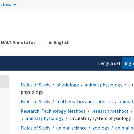
ou know.
NALT Annotator
|
in English
Lengua del
ingl
contenido
Fields of Study
physiology
animal physiology
ci
physiology
Fields of Study
mathematics and statistics
animal
Research, Technology, Methods
research methods
animal physiology
circulatory system physiology
Fields of Study
animal science
zoology
animal p