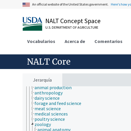
An official website of the United States government.
Here's how y
NALT Concept Space
U.S. DEPARTMENT OF AGRICULTURE
Animals, Livestock, One Health
Vocabularios
Acerca de
Comentarios
animal and human health
animal ecology
animal identification
NALT Core
animal manures
animal science
anatomy and morphology
animal breeding
Jerarquía
animal husbandry
animal production
anthropology
dairy science
forage and feed science
meat science
medical sciences
poultry science
zoology
animal anatomy