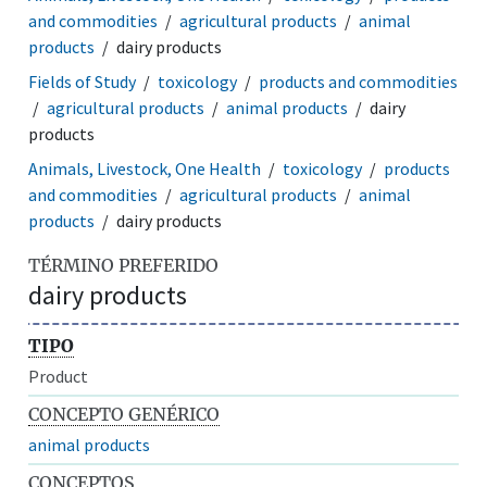
and commodities
agricultural products
animal
products
dairy products
Fields of Study
toxicology
products and commodities
agricultural products
animal products
dairy
products
Animals, Livestock, One Health
toxicology
products
and commodities
agricultural products
animal
products
dairy products
TÉRMINO PREFERIDO
dairy products
TIPO
Product
CONCEPTO GENÉRICO
animal products
CONCEPTOS