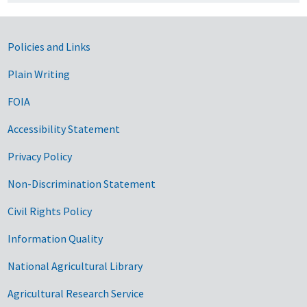
Government Links
Policies and Links
Plain Writing
FOIA
Accessibility Statement
Privacy Policy
Non-Discrimination Statement
Civil Rights Policy
Information Quality
National Agricultural Library
Agricultural Research Service