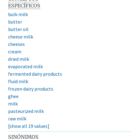
ESPECÍFICOS
bulk milk
butter
butter oil
cheese milk
cheeses
cream
dried milk
evaporated milk
fermented dairy products
fluid milk
frozen dairy products
ghee
milk
pasteurized milk
raw milk
[show all 19 values]
SINÓNIMOS