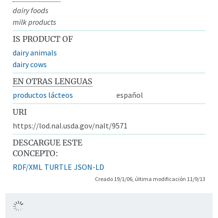
dairy foods
milk products
IS PRODUCT OF
dairy animals
dairy cows
EN OTRAS LENGUAS
productos lácteos
español
URI
https://lod.nal.usda.gov/nalt/9571
DESCARGUE ESTE
CONCEPTO:
RDF/XML
TURTLE
JSON-LD
Creado 19/1/06, última modificación 11/9/13