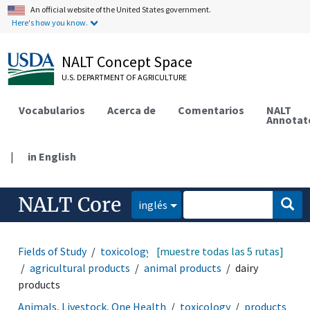
An official website of the United States government.
Here's how you know.
NALT Concept Space
U.S. DEPARTMENT OF AGRICULTURE
Vocabularios
Acerca de
Comentarios
NALT
Annotat
|
in English
NALT Core
inglés
Fields of Study
toxicology
[muestre todas las 5 rutas]
products and commodities
agricultural products
animal products
dairy
products
Animals, Livestock, One Health
toxicology
products