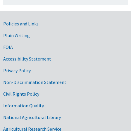
Government Links
Policies and Links
Plain Writing
FOIA
Accessibility Statement
Privacy Policy
Non-Discrimination Statement
Civil Rights Policy
Information Quality
National Agricultural Library
Agricultural Research Service