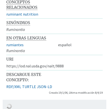
CONCEPTOS
RELACIONADOS
ruminant nutrition
SINÓNIMOS
Ruminantia
EN OTRAS LENGUAS
rumiantes
español
Ruminantia
URI
https://lod.nal.usda.gov/nalt/9888
DESCARGUE ESTE
CONCEPTO:
RDF/XML
TURTLE
JSON-LD
Creado 19/1/06, última modificación 8/4/19