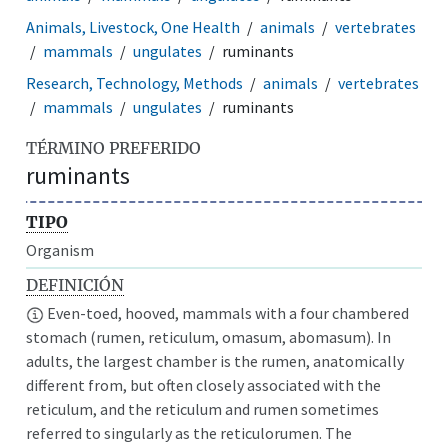
Animals, Livestock, One Health
animals
vertebrates
mammals
ungulates
ruminants
Research, Technology, Methods
animals
vertebrates
mammals
ungulates
ruminants
TÉRMINO PREFERIDO
ruminants
TIPO
Organism
DEFINICIÓN
Even-toed, hooved, mammals with a four chambered
stomach (rumen, reticulum, omasum, abomasum). In
adults, the largest chamber is the rumen, anatomically
different from, but often closely associated with the
reticulum, and the reticulum and rumen sometimes
referred to singularly as the reticulorumen. The