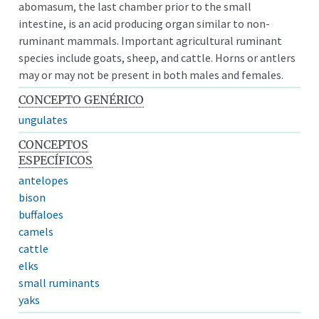
abomasum, the last chamber prior to the small
intestine, is an acid producing organ similar to non-
ruminant mammals. Important agricultural ruminant
species include goats, sheep, and cattle. Horns or antlers
may or may not be present in both males and females.
CONCEPTO GENÉRICO
ungulates
CONCEPTOS
ESPECÍFICOS
antelopes
bison
buffaloes
camels
cattle
elks
small ruminants
yaks