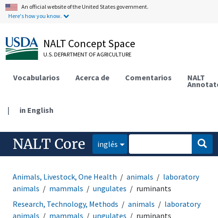
An official website of the United States government.
Here's how you know.
NALT Concept Space
U.S. DEPARTMENT OF AGRICULTURE
Vocabularios
Acerca de
Comentarios
NALT
Annotat
|
in English
NALT Core
inglés
Animals, Livestock, One Health
animals
laboratory
animals
mammals
ungulates
ruminants
Research, Technology, Methods
animals
laboratory
animals
mammals
ungulates
ruminants