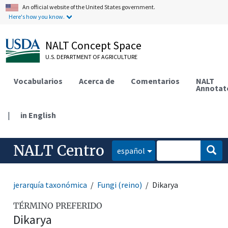
An official website of the United States government.
Here's how you know.
NALT Concept Space
U.S. DEPARTMENT OF AGRICULTURE
Vocabularios
Acerca de
Comentarios
NALT
Annotat
|
in English
NALT Centro
español
jerarquía taxonómica
Fungi (reino)
Dikarya
TÉRMINO PREFERIDO
Dikarya