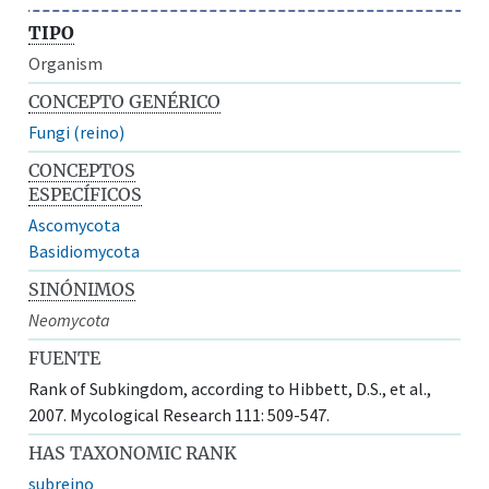
TIPO
Organism
CONCEPTO GENÉRICO
Fungi (reino)
CONCEPTOS
ESPECÍFICOS
Ascomycota
Basidiomycota
SINÓNIMOS
Neomycota
FUENTE
Rank of Subkingdom, according to Hibbett, D.S., et al.,
2007. Mycological Research 111: 509-547.
HAS TAXONOMIC RANK
subreino