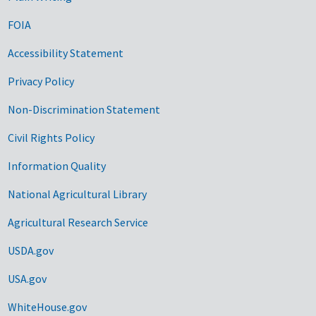
FOIA
Accessibility Statement
Privacy Policy
Non-Discrimination Statement
Civil Rights Policy
Information Quality
National Agricultural Library
Agricultural Research Service
USDA.gov
USA.gov
WhiteHouse.gov