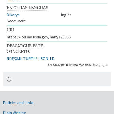
EN OTRAS LENGUAS
Dikarya
inglés
Neomycota
URI
https://lod.nal.usda.gov/nalt/125355
DESCARGUE ESTE
CONCEPTO:
RDF/XML
TURTLE
JSON-LD
Creado 6/10/08, última modificación 28/10/16
Government Links
Policies and Links
Plain Writing