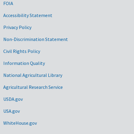
FOIA
Accessibility Statement
Privacy Policy
Non-Discrimination Statement
Civil Rights Policy
Information Quality
National Agricultural Library
Agricultural Research Service
USDA.gov
USA.gov
WhiteHouse.gov