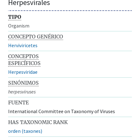
Herpesvirales
TIPO
Organism
CONCEPTO GENÉRICO
Herviviricetes
CONCEPTOS
ESPECÍFICOS
Herpesviridae
SINÓNIMOS
herpesviruses
FUENTE
International Committee on Taxonomy of Viruses
HAS TAXONOMIC RANK
orden (taxones)