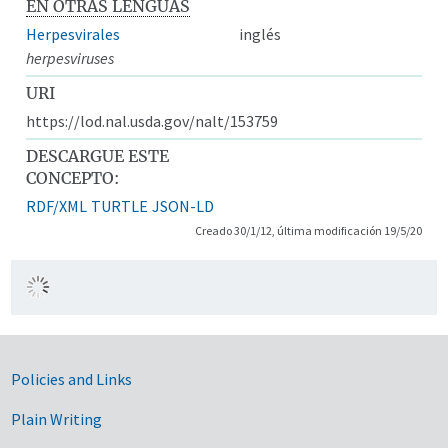
EN OTRAS LENGUAS
Herpesvirales
inglés
herpesviruses
URI
https://lod.nal.usda.gov/nalt/153759
DESCARGUE ESTE
CONCEPTO:
RDF/XML
TURTLE
JSON-LD
Creado 30/1/12, última modificación 19/5/20
Government Links
Policies and Links
Plain Writing