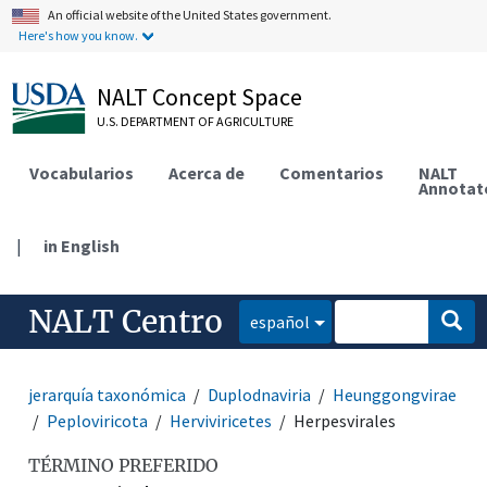
An official website of the United States government.
Here's how you know.
NALT Concept Space
U.S. DEPARTMENT OF AGRICULTURE
Vocabularios
Acerca de
Comentarios
NALT
Annotat
|
in English
NALT Centro
español
jerarquía taxonómica
Duplodnaviria
Heunggongvirae
Peploviricota
Herviviricetes
Herpesvirales
TÉRMINO PREFERIDO