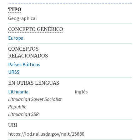
TIPO
Geographical
CONCEPTO GENÉRICO
Europa
CONCEPTOS
RELACIONADOS
Países Bálticos
URSS
EN OTRAS LENGUAS
Lithuania
inglés
Lithuanian Soviet Socialist
Republic
Lithuanian SSR
URI
https://lod.nal.usda.gov/nalt/15680