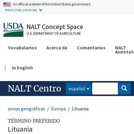
An official website of the United States government.
Here's how you know.
NALT Concept Space
U.S. DEPARTMENT OF AGRICULTURE
Vocabularios
Acerca de
Comentarios
NALT
Annotat
|
in English
NALT Centro
español
zonas geográficas
Europa
Lituania
TÉRMINO PREFERIDO
Lituania