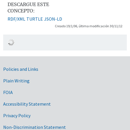
DESCARGUE ESTE
CONCEPTO:
RDF/XML
TURTLE
JSON-LD
Creado 19/1/06, última modificación 30/11/12
Government Links
Policies and Links
Plain Writing
FOIA
Accessibility Statement
Privacy Policy
Non-Discrimination Statement