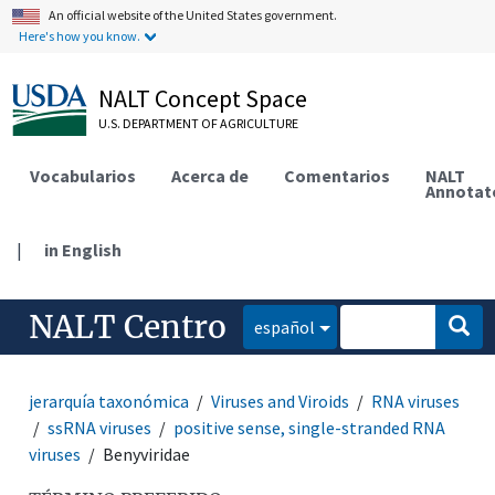
An official website of the United States government.
Here's how you know.
NALT Concept Space
U.S. DEPARTMENT OF AGRICULTURE
Vocabularios
Acerca de
Comentarios
NALT
Annotat
|
in English
NALT Centro
español
jerarquía taxonómica
Viruses and Viroids
RNA viruses
ssRNA viruses
positive sense, single-stranded RNA
viruses
Benyviridae