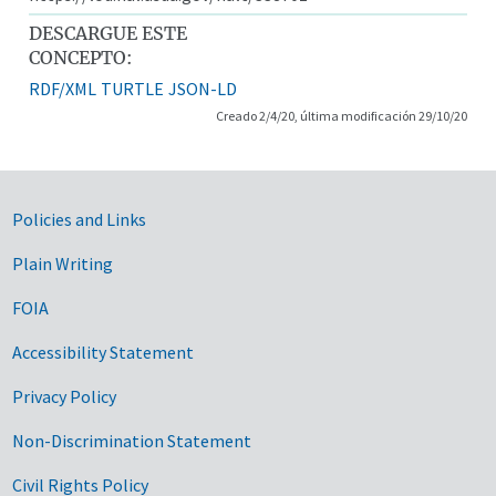
DESCARGUE ESTE
CONCEPTO:
RDF/XML
TURTLE
JSON-LD
Creado 2/4/20, última modificación 29/10/20
Government Links
Policies and Links
Plain Writing
FOIA
Accessibility Statement
Privacy Policy
Non-Discrimination Statement
Civil Rights Policy