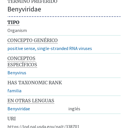
TÉRMINO PREFERIDO
Benyviridae
TIPO
Organism
CONCEPTO GENÉRICO
positive sense, single-stranded RNA viruses
CONCEPTOS
ESPECÍFICOS
Benyvirus
HAS TAXONOMIC RANK
familia
EN OTRAS LENGUAS
Benyviridae
inglés
URI
https://lod.nal.usda.gov/nalt/338701