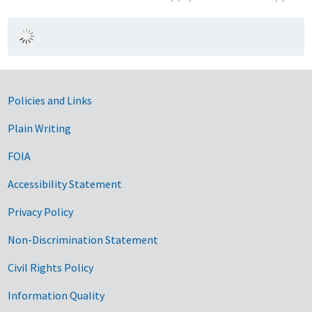
Government Links
Policies and Links
Plain Writing
FOIA
Accessibility Statement
Privacy Policy
Non-Discrimination Statement
Civil Rights Policy
Information Quality