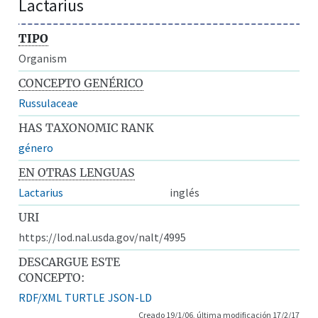
Lactarius
TIPO
Organism
CONCEPTO GENÉRICO
Russulaceae
HAS TAXONOMIC RANK
género
EN OTRAS LENGUAS
Lactarius
inglés
URI
https://lod.nal.usda.gov/nalt/4995
DESCARGUE ESTE
CONCEPTO:
RDF/XML
TURTLE
JSON-LD
Creado 19/1/06, última modificación 17/2/17