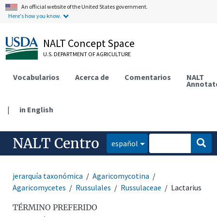
An official website of the United States government.
Here's how you know.
NALT Concept Space
U.S. DEPARTMENT OF AGRICULTURE
Vocabularios
Acerca de
Comentarios
NALT
Annotat
|
in English
NALT Centro
español
jerarquía taxonómica
Agaricomycotina
Agaricomycetes
Russulales
Russulaceae
Lactarius
TÉRMINO PREFERIDO