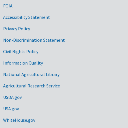
FOIA
Accessibility Statement
Privacy Policy
Non-Discrimination Statement
Civil Rights Policy
Information Quality
National Agricultural Library
Agricultural Research Service
USDA.gov
USA.gov
WhiteHouse.gov