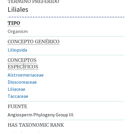
TÉRMINO PREFERIDO
Liliales
TIPO
Organism
CONCEPTO GENÉRICO
Liliopsida
CONCEPTOS
ESPECÍFICOS
Alstroemeriaceae
Dioscoreaceae
Liliaceae
Taccaceae
FUENTE
Angiosperm Phylogeny Group III.
HAS TAXONOMIC RANK