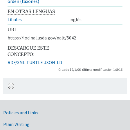
orden (taxones)
EN OTRAS LENGUAS
Liliales
inglés
URI
https://lod.nal.usda.gov/nalt/5042
DESCARGUE ESTE
CONCEPTO:
RDF/XML
TURTLE
JSON-LD
Creado 19/1/06, última modificación 1/8/16
Government Links
Policies and Links
Plain Writing