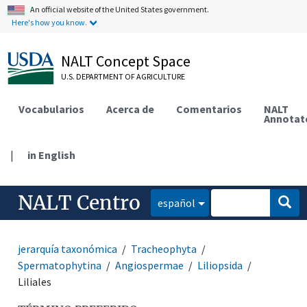
An official website of the United States government.
Here's how you know.
NALT Concept Space
U.S. DEPARTMENT OF AGRICULTURE
Vocabularios
Acerca de
Comentarios
NALT
Annotat
|
in English
NALT Centro
español
jerarquía taxonómica
Tracheophyta
Spermatophytina
Angiospermae
Liliopsida
Liliales