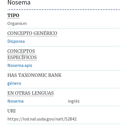
Nosema
TIPO
Organism
CONCEPTO GENÉRICO
Disporea
CONCEPTOS
ESPECÍFICOS
Nosema apis
HAS TAXONOMIC RANK
género
EN OTRAS LENGUAS
Nosema
inglés
URI
https://lod.nal.usda.gov/nalt/52842