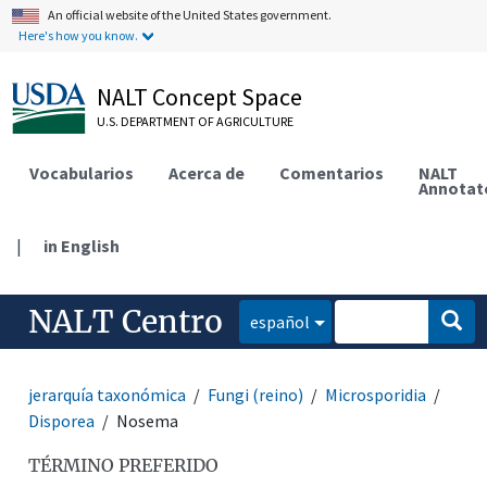
An official website of the United States government.
Here's how you know.
NALT Concept Space
U.S. DEPARTMENT OF AGRICULTURE
Vocabularios
Acerca de
Comentarios
NALT
Annotat
|
in English
NALT Centro
español
jerarquía taxonómica
Fungi (reino)
Microsporidia
Disporea
Nosema
TÉRMINO PREFERIDO