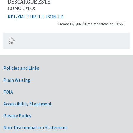
DESCARGUE ESTE
CONCEPTO:
RDF/XML
TURTLE
JSON-LD
Creado 19/1/06, última modificación 20/5/20
Government Links
Policies and Links
Plain Writing
FOIA
Accessibility Statement
Privacy Policy
Non-Discrimination Statement