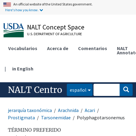
An official website of the United States government.
Here's how you know.
NALT Concept Space
U.S. DEPARTMENT OF AGRICULTURE
Vocabularios
Acerca de
Comentarios
NALT
Annotat
|
in English
NALT Centro
español
jerarquía taxonómica
Arachnida
Acari
Prostigmata
Tarsonemidae
Polyphagotarsonemus
TÉRMINO PREFERIDO