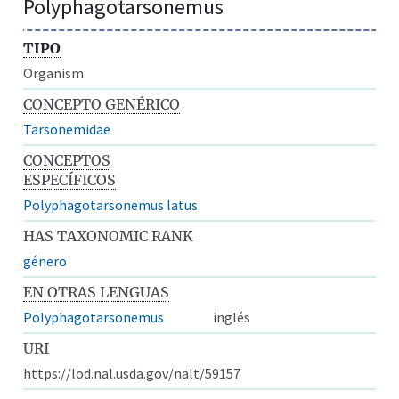
Polyphagotarsonemus
TIPO
Organism
CONCEPTO GENÉRICO
Tarsonemidae
CONCEPTOS
ESPECÍFICOS
Polyphagotarsonemus latus
HAS TAXONOMIC RANK
género
EN OTRAS LENGUAS
Polyphagotarsonemus
inglés
URI
https://lod.nal.usda.gov/nalt/59157