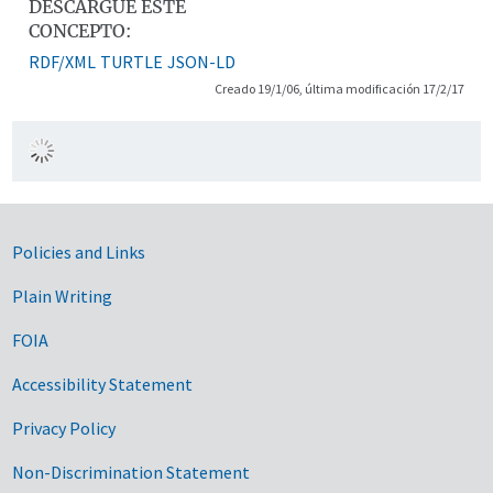
DESCARGUE ESTE
CONCEPTO:
RDF/XML
TURTLE
JSON-LD
Creado 19/1/06, última modificación 17/2/17
Government Links
Policies and Links
Plain Writing
FOIA
Accessibility Statement
Privacy Policy
Non-Discrimination Statement