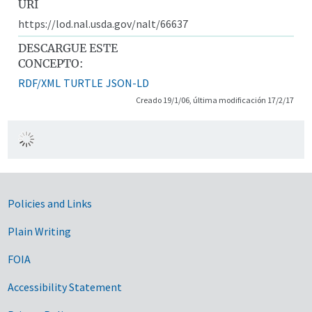
URI
https://lod.nal.usda.gov/nalt/66637
DESCARGUE ESTE
CONCEPTO:
RDF/XML
TURTLE
JSON-LD
Creado 19/1/06, última modificación 17/2/17
Government Links
Policies and Links
Plain Writing
FOIA
Accessibility Statement