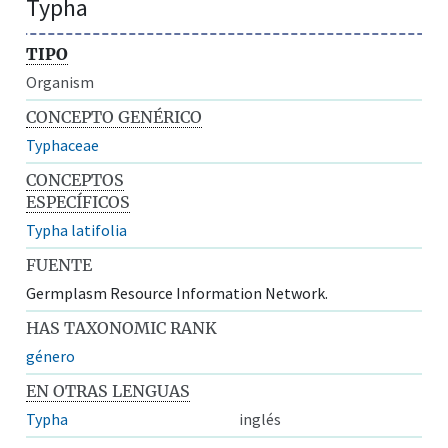
Typha
TIPO
Organism
CONCEPTO GENÉRICO
Typhaceae
CONCEPTOS
ESPECÍFICOS
Typha latifolia
FUENTE
Germplasm Resource Information Network.
HAS TAXONOMIC RANK
género
EN OTRAS LENGUAS
Typha
inglés