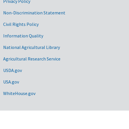
Privacy Policy
Non-Discrimination Statement
Civil Rights Policy
Information Quality
National Agricultural Library
Agricultural Research Service
USDA.gov
USA.gov
WhiteHouse.gov