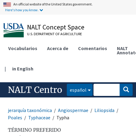
An official website of the United States government.
Here's how you know.
NALT Concept Space
U.S. DEPARTMENT OF AGRICULTURE
Vocabularios
Acerca de
Comentarios
NALT
Annotat
|
in English
NALT Centro
español
jerarquía taxonómica
Angiospermae
Liliopsida
Poales
Typhaceae
Typha
TÉRMINO PREFERIDO