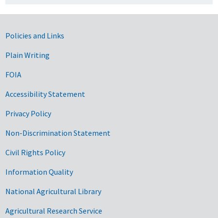
Government Links
Policies and Links
Plain Writing
FOIA
Accessibility Statement
Privacy Policy
Non-Discrimination Statement
Civil Rights Policy
Information Quality
National Agricultural Library
Agricultural Research Service