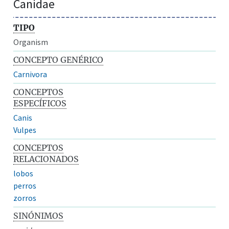
Canidae
TIPO
Organism
CONCEPTO GENÉRICO
Carnivora
CONCEPTOS
ESPECÍFICOS
Canis
Vulpes
CONCEPTOS
RELACIONADOS
lobos
perros
zorros
SINÓNIMOS