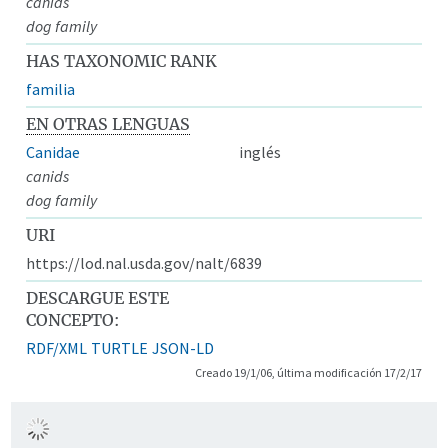
canids
dog family
HAS TAXONOMIC RANK
familia
EN OTRAS LENGUAS
Canidae
inglés
canids
dog family
URI
https://lod.nal.usda.gov/nalt/6839
DESCARGUE ESTE
CONCEPTO:
RDF/XML
TURTLE
JSON-LD
Creado 19/1/06, última modificación 17/2/17