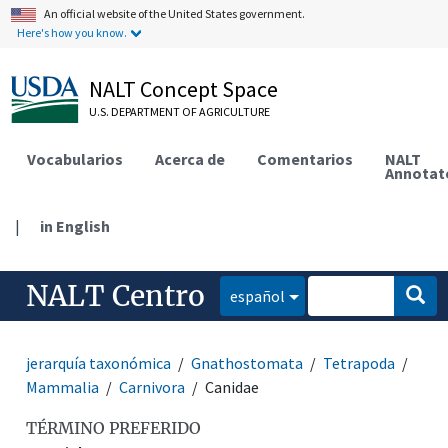
An official website of the United States government.
Here's how you know.
NALT Concept Space
U.S. DEPARTMENT OF AGRICULTURE
Vocabularios
Acerca de
Comentarios
NALT
Annotat
|
in English
NALT Centro
español
jerarquía taxonómica
Gnathostomata
Tetrapoda
Mammalia
Carnivora
Canidae
TÉRMINO PREFERIDO