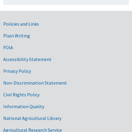
Government Links
Policies and Links
Plain Writing
FOIA
Accessibility Statement
Privacy Policy
Non-Discrimination Statement
Civil Rights Policy
Information Quality
National Agricultural Library
Agricultural Research Service