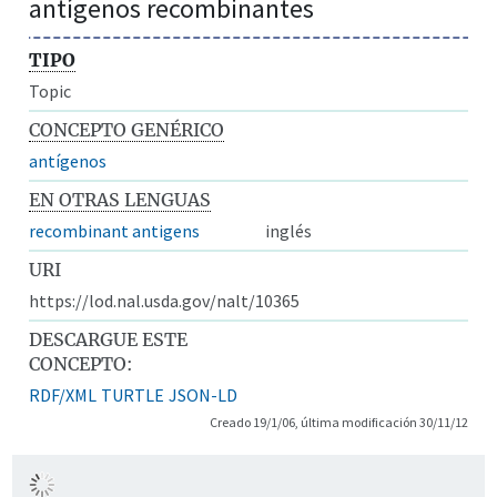
antígenos recombinantes
TIPO
Topic
CONCEPTO GENÉRICO
antígenos
EN OTRAS LENGUAS
recombinant antigens
inglés
URI
https://lod.nal.usda.gov/nalt/10365
DESCARGUE ESTE
CONCEPTO:
RDF/XML
TURTLE
JSON-LD
Creado 19/1/06, última modificación 30/11/12