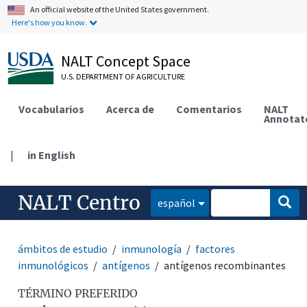
An official website of the United States government.
Here's how you know.
NALT Concept Space
U.S. DEPARTMENT OF AGRICULTURE
Vocabularios
Acerca de
Comentarios
NALT
Annotat
|
in English
NALT Centro
español
ámbitos de estudio
inmunología
factores
inmunológicos
antígenos
antígenos recombinantes
TÉRMINO PREFERIDO