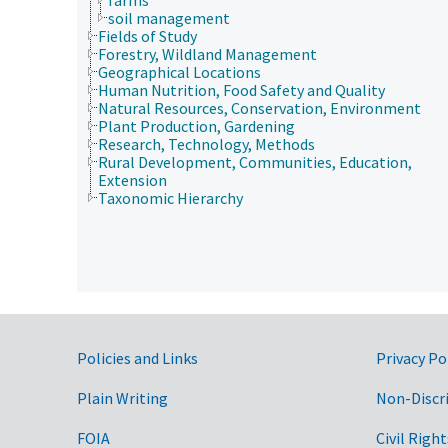
soil management
Fields of Study
Forestry, Wildland Management
Geographical Locations
Human Nutrition, Food Safety and Quality
Natural Resources, Conservation, Environment
Plant Production, Gardening
Research, Technology, Methods
Rural Development, Communities, Education,
Extension
Taxonomic Hierarchy
Government Links
Policies and Links
Privacy Po
Plain Writing
Non-Discr
FOIA
Civil Right