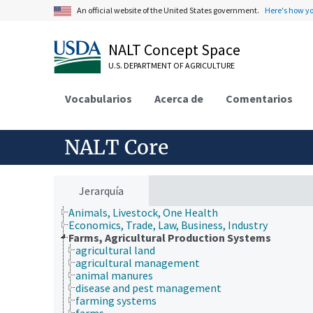
An official website of the United States government.
Here's how y
NALT Concept Space
U.S. DEPARTMENT OF AGRICULTURE
Vocabularios
Acerca de
Comentarios
NALT Core
Jerarquía
Animals, Livestock, One Health
Economics, Trade, Law, Business, Industry
Farms, Agricultural Production Systems
agricultural land
agricultural management
animal manures
disease and pest management
farming systems
farms