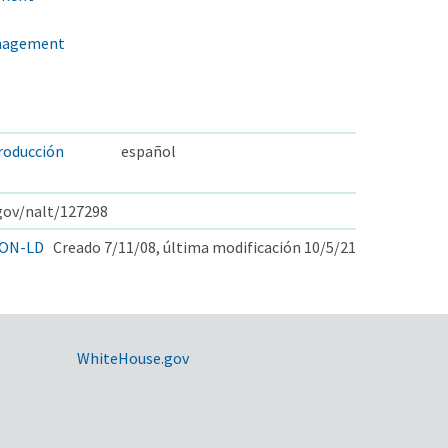
anagement
producción
español
.gov/nalt/127298
ON-LD
Creado 7/11/08, última modificación 10/5/21
WhiteHouse.gov