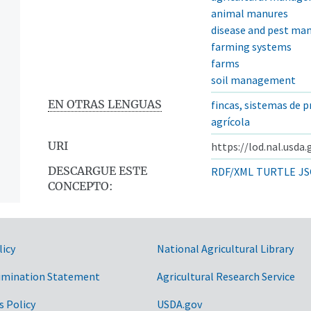
animal manures
disease and pest m
farming systems
farms
soil management
EN OTRAS LENGUAS
fincas, sistemas de 
agrícola
URI
https://lod.nal.usda
DESCARGUE ESTE
RDF/XML
TURTLE
JS
CONCEPTO:
licy
National Agricultural Library
imination Statement
Agricultural Research Service
s Policy
USDA.gov