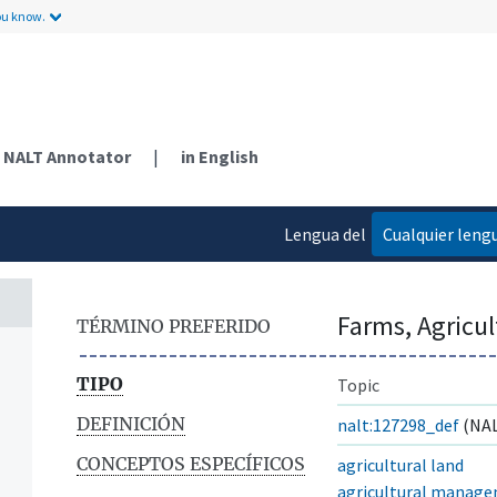
ou know.
NALT Annotator
|
in English
Lengua del
Cualquier leng
contenido
Farms, Agricu
TÉRMINO PREFERIDO
TIPO
Topic
DEFINICIÓN
nalt:127298_def
(NAL
CONCEPTOS ESPECÍFICOS
agricultural land
agricultural manag