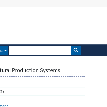
ua
ltural Production Systems
T)
ement