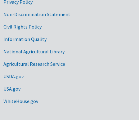
Privacy Policy
Non-Discrimination Statement
Civil Rights Policy
Information Quality
National Agricultural Library
Agricultural Research Service
USDA.gov
USA.gov
WhiteHouse.gov