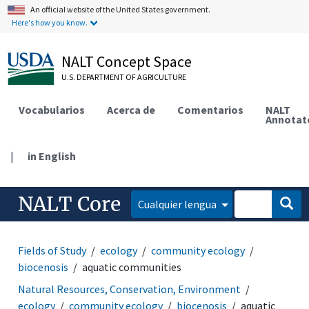
An official website of the United States government.
Here's how you know.
NALT Concept Space
U.S. DEPARTMENT OF AGRICULTURE
Vocabularios
Acerca de
Comentarios
NALT
Annotat
|
in English
NALT Core
Cualquier lengua
Fields of Study
ecology
community ecology
biocenosis
aquatic communities
Natural Resources, Conservation, Environment
ecology
community ecology
biocenosis
aquatic