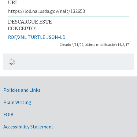
URI
https://lod.nal.usda.gov/nalt/132653
DESCARGUE ESTE
CONCEPTO:
RDF/XML
TURTLE
JSON-LD
Creado 4/11/09, última modificación 14/2/17
Government Links
Policies and Links
Plain Writing
FOIA
Accessibility Statement