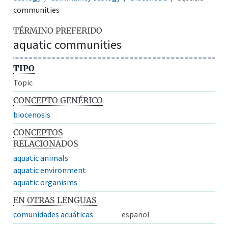
communities
TÉRMINO PREFERIDO
aquatic communities
TIPO
Topic
CONCEPTO GENÉRICO
biocenosis
CONCEPTOS
RELACIONADOS
aquatic animals
aquatic environment
aquatic organisms
EN OTRAS LENGUAS
comunidades acuáticas
español