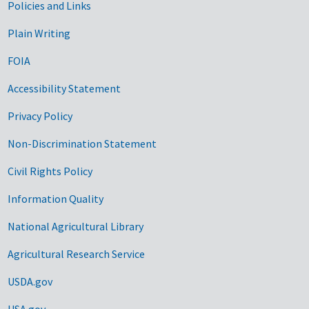
Government Links
Policies and Links
Plain Writing
FOIA
Accessibility Statement
Privacy Policy
Non-Discrimination Statement
Civil Rights Policy
Information Quality
National Agricultural Library
Agricultural Research Service
USDA.gov
USA.gov