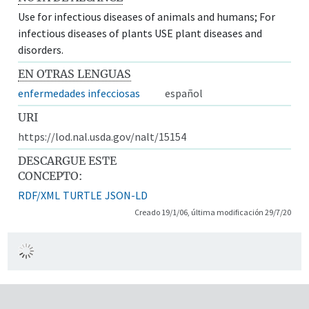
Use for infectious diseases of animals and humans; For
infectious diseases of plants USE plant diseases and
disorders.
EN OTRAS LENGUAS
enfermedades infecciosas
español
URI
https://lod.nal.usda.gov/nalt/15154
DESCARGUE ESTE
CONCEPTO:
RDF/XML
TURTLE
JSON-LD
Creado 19/1/06, última modificación 29/7/20