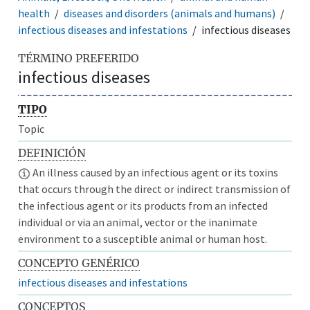
health
diseases and disorders (animals and humans)
infectious diseases and infestations
infectious diseases
TÉRMINO PREFERIDO
infectious diseases
TIPO
Topic
DEFINICIÓN
An illness caused by an infectious agent or its toxins
that occurs through the direct or indirect transmission of
the infectious agent or its products from an infected
individual or via an animal, vector or the inanimate
environment to a susceptible animal or human host.
CONCEPTO GENÉRICO
infectious diseases and infestations
CONCEPTOS