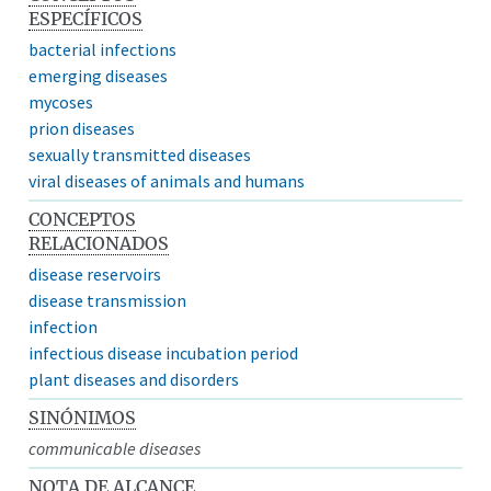
ESPECÍFICOS
bacterial infections
emerging diseases
mycoses
prion diseases
sexually transmitted diseases
viral diseases of animals and humans
CONCEPTOS
RELACIONADOS
disease reservoirs
disease transmission
infection
infectious disease incubation period
plant diseases and disorders
SINÓNIMOS
communicable diseases
NOTA DE ALCANCE