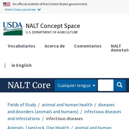
An official website of the United States government.
Here's how you know.
NALT Concept Space
U.S. DEPARTMENT OF AGRICULTURE
Vocabularios
Acerca de
Comentarios
NALT
Annotat
|
in English
NALT Core
Cualquier lengua
Fields of Study
animal and human health
diseases
and disorders (animals and humans)
infectious diseases
and infestations
infectious diseases
Animals, Livestock, One Health
animal and human