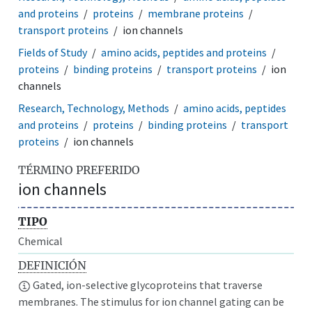
and proteins
proteins
membrane proteins
transport proteins
ion channels
Fields of Study
amino acids, peptides and proteins
proteins
binding proteins
transport proteins
ion
channels
Research, Technology, Methods
amino acids, peptides
and proteins
proteins
binding proteins
transport
proteins
ion channels
TÉRMINO PREFERIDO
ion channels
TIPO
Chemical
DEFINICIÓN
Gated, ion-selective glycoproteins that traverse
membranes. The stimulus for ion channel gating can be