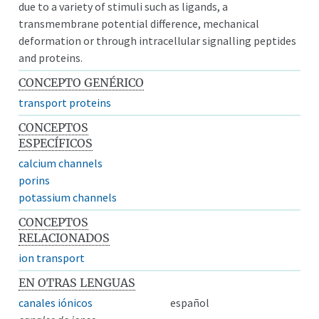
due to a variety of stimuli such as ligands, a
transmembrane potential difference, mechanical
deformation or through intracellular signalling peptides
and proteins.
CONCEPTO GENÉRICO
transport proteins
CONCEPTOS
ESPECÍFICOS
calcium channels
porins
potassium channels
CONCEPTOS
RELACIONADOS
ion transport
EN OTRAS LENGUAS
canales iónicos
español