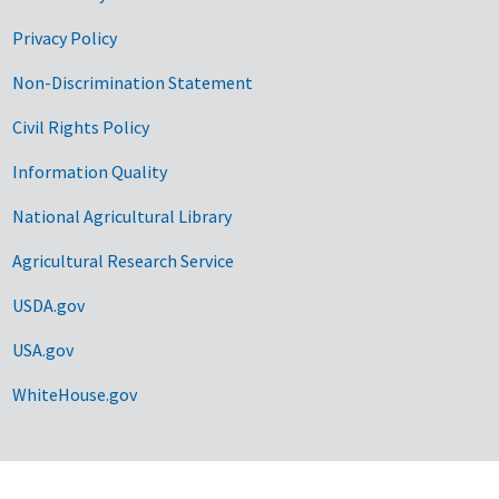
Privacy Policy
Non-Discrimination Statement
Civil Rights Policy
Information Quality
National Agricultural Library
Agricultural Research Service
USDA.gov
USA.gov
WhiteHouse.gov