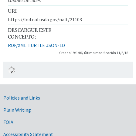
canales de iones
URI
https://lod.nal.usda.gov/nalt/21103
DESCARGUE ESTE
CONCEPTO:
RDF/XML
TURTLE
JSON-LD
Creado 19/1/06, última modificación 11/5/18
Government Links
Policies and Links
Plain Writing
FOIA
Accessibility Statement