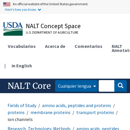
An official website of the United States government.
Here's how you know.
NALT Concept Space
U.S. DEPARTMENT OF AGRICULTURE
Vocabularios
Acerca de
Comentarios
NALT
Annotat
|
in English
NALT Core
Cualquier lengua
Fields of Study
amino acids, peptides and proteins
proteins
membrane proteins
transport proteins
ion channels
Research, Technology, Methods
amino acids, peptides