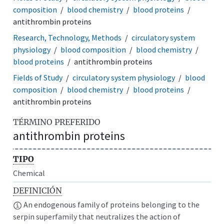
composition
blood chemistry
blood proteins
antithrombin proteins
Research, Technology, Methods
circulatory system
physiology
blood composition
blood chemistry
blood proteins
antithrombin proteins
Fields of Study
circulatory system physiology
blood
composition
blood chemistry
blood proteins
antithrombin proteins
TÉRMINO PREFERIDO
antithrombin proteins
TIPO
Chemical
DEFINICIÓN
An endogenous family of proteins belonging to the
serpin superfamily that neutralizes the action of