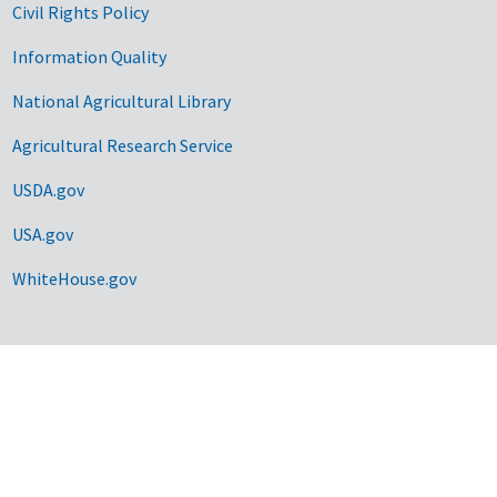
Civil Rights Policy
Information Quality
National Agricultural Library
Agricultural Research Service
USDA.gov
USA.gov
WhiteHouse.gov