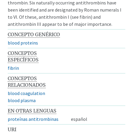
thrombin. Six naturally occurring antithrombins have
been identified and are designated by Roman numerals I
to VI. Of these, antithrombin I (see fibrin) and
antithrombin III appear to be of major importance.
CONCEPTO GENÉRICO
blood proteins
CONCEPTOS
ESPECÍFICOS
fibrin
CONCEPTOS
RELACIONADOS
blood coagulation
blood plasma
EN OTRAS LENGUAS
proteínas antitrombinas
español
URI