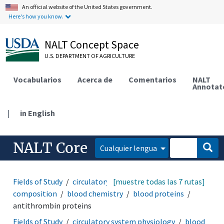
An official website of the United States government.
Here's how you know.
NALT Concept Space
U.S. DEPARTMENT OF AGRICULTURE
Vocabularios
Acerca de
Comentarios
NALT
Annotat
|
in English
NALT Core
Cualquier lengua
Fields of Study
circulatory system physiology
[muestre todas las 7 rutas]
blood
composition
blood chemistry
blood proteins
antithrombin proteins
Fields of Study
circulatory system physiology
blood