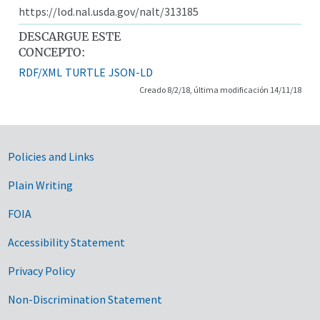
https://lod.nal.usda.gov/nalt/313185
DESCARGUE ESTE
CONCEPTO:
RDF/XML
TURTLE
JSON-LD
Creado 8/2/18, última modificación 14/11/18
Government Links
Policies and Links
Plain Writing
FOIA
Accessibility Statement
Privacy Policy
Non-Discrimination Statement