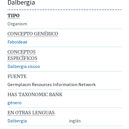
Dalbergia
TIPO
Organism
CONCEPTO GENÉRICO
Faboideae
CONCEPTOS
ESPECÍFICOS
Dalbergia sissoo
FUENTE
Germplasm Resources Information Network
HAS TAXONOMIC RANK
género
EN OTRAS LENGUAS
Dalbergia
inglés