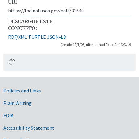
URI
https://lod.nal.usda.gov/nalt/31649
DESCARGUE ESTE
CONCEPTO:
RDF/XML
TURTLE
JSON-LD
Creado 19/1/06, última modificación 13/3/19
Government Links
Policies and Links
Plain Writing
FOIA
Accessibility Statement