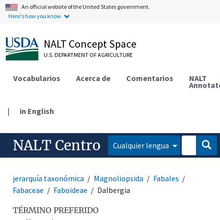
An official website of the United States government.
Here's how you know.
NALT Concept Space
U.S. DEPARTMENT OF AGRICULTURE
Vocabularios
Acerca de
Comentarios
NALT
Annotat
|
in English
NALT Centro
Cualquier lengua
jerarquía taxonómica
Magnoliopsida
Fabales
Fabaceae
Faboideae
Dalbergia
TÉRMINO PREFERIDO