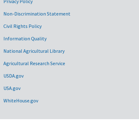
Privacy Policy
Non-Discrimination Statement
Civil Rights Policy
Information Quality
National Agricultural Library
Agricultural Research Service
USDA.gov
USA.gov
WhiteHouse.gov