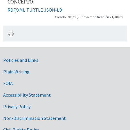
CONCEPTO:
RDF/XML
TURTLE
JSON-LD
Creado 19/1/06, última modificación 21/10/20
Government Links
Policies and Links
Plain Writing
FOIA
Accessibility Statement
Privacy Policy
Non-Discrimination Statement
Civil Rights Policy