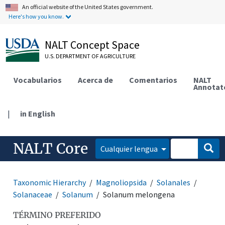
An official website of the United States government.
Here's how you know.
NALT Concept Space
U.S. DEPARTMENT OF AGRICULTURE
Vocabularios
Acerca de
Comentarios
NALT
Annotat
|
in English
NALT Core
Cualquier lengua
Taxonomic Hierarchy
Magnoliopsida
Solanales
Solanaceae
Solanum
Solanum melongena
TÉRMINO PREFERIDO