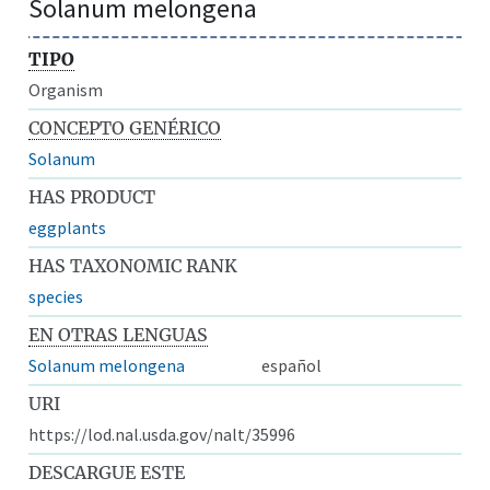
Solanum melongena
TIPO
Organism
CONCEPTO GENÉRICO
Solanum
HAS PRODUCT
eggplants
HAS TAXONOMIC RANK
species
EN OTRAS LENGUAS
Solanum melongena
español
URI
https://lod.nal.usda.gov/nalt/35996
DESCARGUE ESTE