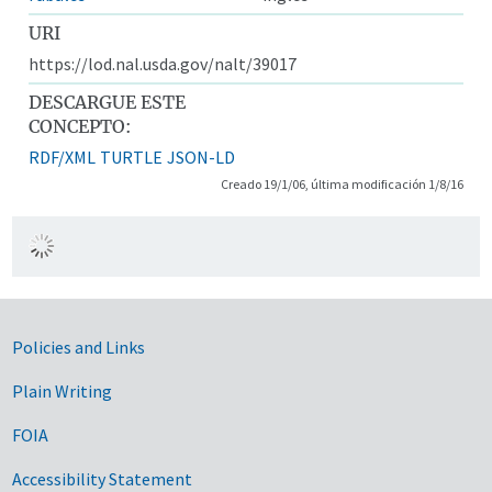
URI
https://lod.nal.usda.gov/nalt/39017
DESCARGUE ESTE
CONCEPTO:
RDF/XML
TURTLE
JSON-LD
Creado 19/1/06, última modificación 1/8/16
Government Links
Policies and Links
Plain Writing
FOIA
Accessibility Statement