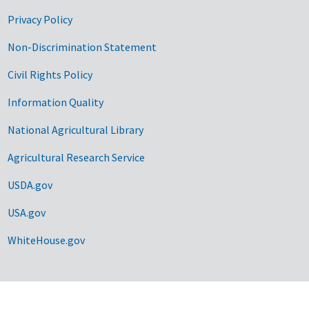
Privacy Policy
Non-Discrimination Statement
Civil Rights Policy
Information Quality
National Agricultural Library
Agricultural Research Service
USDA.gov
USA.gov
WhiteHouse.gov