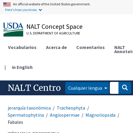
An official website of the United States government.
Here's how you know.
NALT Concept Space
U.S. DEPARTMENT OF AGRICULTURE
Vocabularios
Acerca de
Comentarios
NALT
Annotat
|
in English
NALT Centro
Cualquier lengua
jerarquía taxonómica
Tracheophyta
Spermatophytina
Angiospermae
Magnoliopsida
Fabales