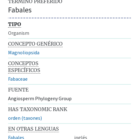
TÉRMINO PREFERIDO
Fabales
TIPO
Organism
CONCEPTO GENÉRICO
Magnoliopsida
CONCEPTOS
ESPECÍFICOS
Fabaceae
FUENTE
Angiosperm Phylogeny Group
HAS TAXONOMIC RANK
orden (taxones)
EN OTRAS LENGUAS
Fabales
inglés