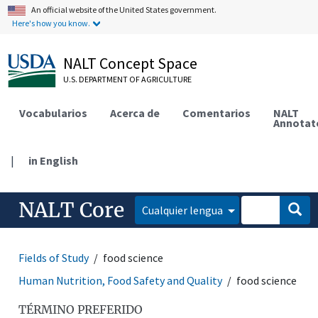
An official website of the United States government.
Here's how you know.
NALT Concept Space
U.S. DEPARTMENT OF AGRICULTURE
Vocabularios
Acerca de
Comentarios
NALT
Annotat
|
in English
NALT Core
Cualquier lengua
Fields of Study
food science
Human Nutrition, Food Safety and Quality
food science
TÉRMINO PREFERIDO