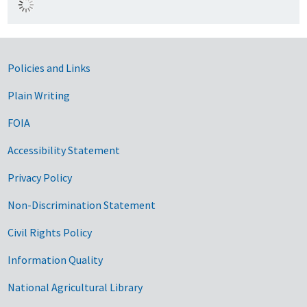
Government Links
Policies and Links
Plain Writing
FOIA
Accessibility Statement
Privacy Policy
Non-Discrimination Statement
Civil Rights Policy
Information Quality
National Agricultural Library