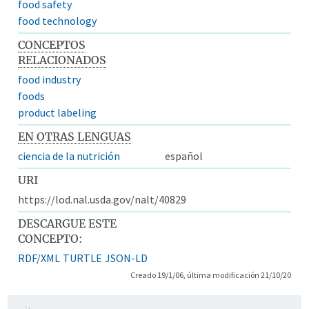
food safety
food technology
CONCEPTOS
RELACIONADOS
food industry
foods
product labeling
EN OTRAS LENGUAS
ciencia de la nutrición
español
URI
https://lod.nal.usda.gov/nalt/40829
DESCARGUE ESTE
CONCEPTO:
RDF/XML
TURTLE
JSON-LD
Creado 19/1/06, última modificación 21/10/20