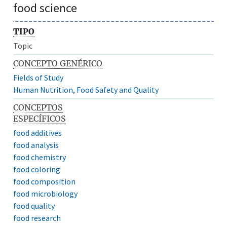
food science
TIPO
Topic
CONCEPTO GENÉRICO
Fields of Study
Human Nutrition, Food Safety and Quality
CONCEPTOS
ESPECÍFICOS
food additives
food analysis
food chemistry
food coloring
food composition
food microbiology
food quality
food research