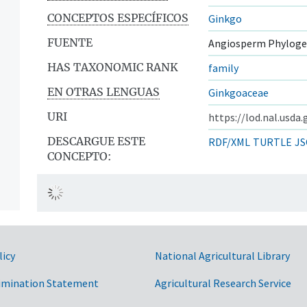
CONCEPTOS ESPECÍFICOS
Ginkgo
FUENTE
Angiosperm Phyloge
HAS TAXONOMIC RANK
family
EN OTRAS LENGUAS
Ginkgoaceae
URI
https://lod.nal.usda
DESCARGUE ESTE
RDF/XML
TURTLE
JS
CONCEPTO:
licy
National Agricultural Library
imination Statement
Agricultural Research Service