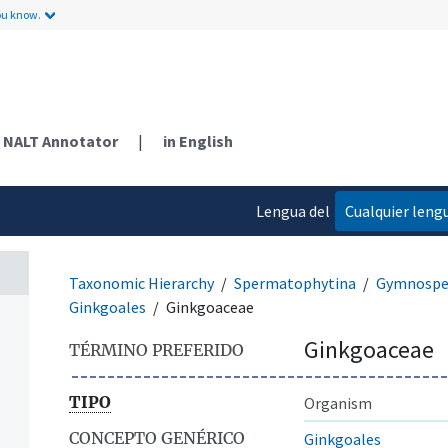
ou know.
NALT Annotator
|
in English
Lengua del
Cualquier leng
contenido
Taxonomic Hierarchy
Spermatophytina
Gymnosp
Ginkgoales
Ginkgoaceae
Ginkgoaceae
TÉRMINO PREFERIDO
TIPO
Organism
CONCEPTO GENÉRICO
Ginkgoales