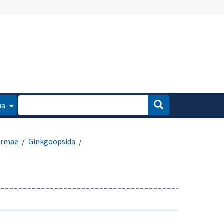
ua
ermae
Ginkgoopsida