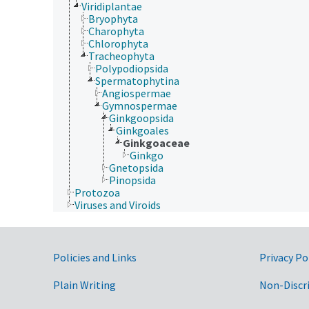
Viridiplantae
Bryophyta
Charophyta
Chlorophyta
Tracheophyta
Polypodiopsida
Spermatophytina
Angiospermae
Gymnospermae
Ginkgoopsida
Ginkgoales
Ginkgoaceae
Ginkgo
Gnetopsida
Pinopsida
Protozoa
Viruses and Viroids
Government Links
Policies and Links
Privacy Po
Plain Writing
Non-Discr