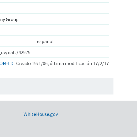
ny Group
español
.gov/nalt/42979
ON-LD
Creado 19/1/06, última modificación 17/2/17
WhiteHouse.gov