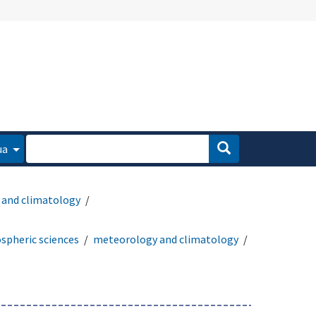
ua
and climatology
spheric sciences
meteorology and climatology