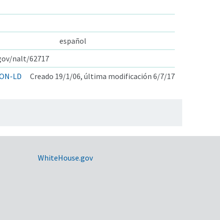
español
.gov/nalt/62717
ON-LD
Creado 19/1/06, última modificación 6/7/17
WhiteHouse.gov