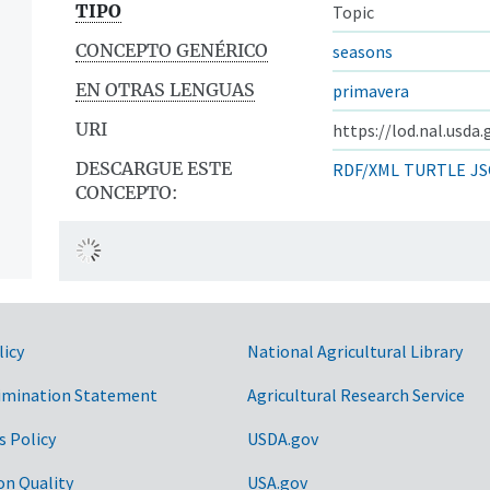
TIPO
Topic
CONCEPTO GENÉRICO
seasons
EN OTRAS LENGUAS
primavera
URI
https://lod.nal.usda
DESCARGUE ESTE
RDF/XML
TURTLE
JS
CONCEPTO:
licy
National Agricultural Library
imination Statement
Agricultural Research Service
s Policy
USDA.gov
on Quality
USA.gov