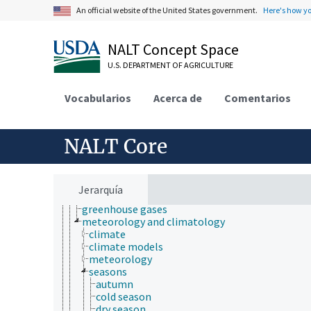
An official website of the United States government.
Here's how y
Animals, Livestock, One Health
Economics, Trade, Law, Business, Industry
NALT Concept Space
Farms, Agricultural Production Systems
U.S. DEPARTMENT OF AGRICULTURE
Fields of Study
agriculture
agronomy
Vocabularios
Acerca de
Comentarios
animal and human health
animal science
apiculture
NALT Core
aquaculture
atmospheric sciences
atmospheric circulation
Earth atmosphere
Jerarquía
greenhouse effect
greenhouse gases
meteorology and climatology
climate
climate models
meteorology
seasons
autumn
cold season
dry season