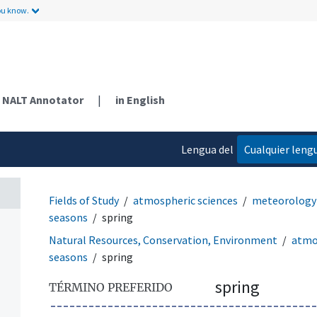
ou know.
NALT Annotator
|
in English
Lengua del
Cualquier leng
contenido
Fields of Study
atmospheric sciences
meteorology 
seasons
spring
Natural Resources, Conservation, Environment
atmo
seasons
spring
spring
TÉRMINO PREFERIDO