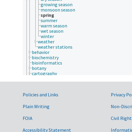
growing season
monsoon season
spring
summer
warm season
wet season
winter
weather
weather stations
behavior
biochemistry
bioinformatics
botany
cartography
cell biology
chemistry
communication (human)
Government Links
Policies and Links
culture and humanities
Privacy Po
Earth system science
ecology
Plain Writing
Non-Discr
economics
education
FOIA
Civil Right
embryology
endocrinology
Accessibility Statement
Informati
engineering