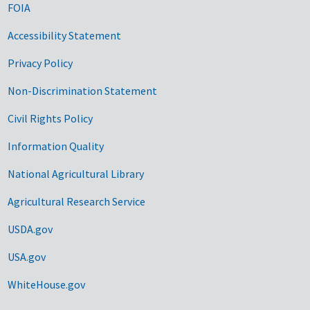
FOIA
Accessibility Statement
Privacy Policy
Non-Discrimination Statement
Civil Rights Policy
Information Quality
National Agricultural Library
Agricultural Research Service
USDA.gov
USA.gov
WhiteHouse.gov