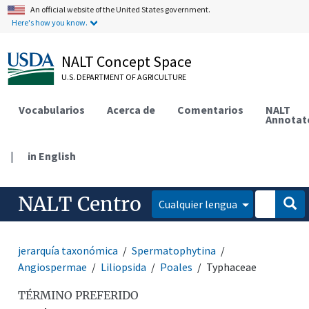
An official website of the United States government.
Here's how you know.
NALT Concept Space
U.S. DEPARTMENT OF AGRICULTURE
Vocabularios
Acerca de
Comentarios
NALT
Annotat
|
in English
NALT Centro
Cualquier lengua
jerarquía taxonómica
Spermatophytina
Angiospermae
Liliopsida
Poales
Typhaceae
TÉRMINO PREFERIDO