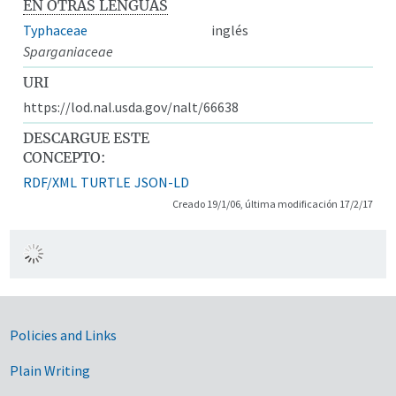
EN OTRAS LENGUAS
Typhaceae
inglés
Sparganiaceae
URI
https://lod.nal.usda.gov/nalt/66638
DESCARGUE ESTE
CONCEPTO:
RDF/XML
TURTLE
JSON-LD
Creado 19/1/06, última modificación 17/2/17
Government Links
Policies and Links
Plain Writing