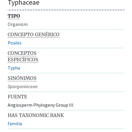
Typhaceae
TIPO
Organism
CONCEPTO GENÉRICO
Poales
CONCEPTOS
ESPECÍFICOS
Typha
SINÓNIMOS
Sparganiaceae
FUENTE
Angiosperm Phylogeny Group III.
HAS TAXONOMIC RANK
familia