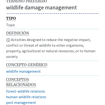
TÉRMINO PREFERIDO
wildlife damage management
TIPO
Topic
DEFINICIÓN
Activities designed to reduce the negative impact,
conflict or threat of wildlife to other organisms,
property, agricultural or natural resources, or to human
society.
CONCEPTO GENÉRICO
wildlife management
CONCEPTOS
RELACIONADOS
forest-wildlife relations
human-wildlife relations
pest management