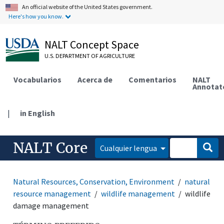
An official website of the United States government.
Here's how you know.
NALT Concept Space
U.S. DEPARTMENT OF AGRICULTURE
Vocabularios
Acerca de
Comentarios
NALT
Annotat
|
in English
NALT Core
Cualquier lengua
Natural Resources, Conservation, Environment
natural
resource management
wildlife management
wildlife
damage management