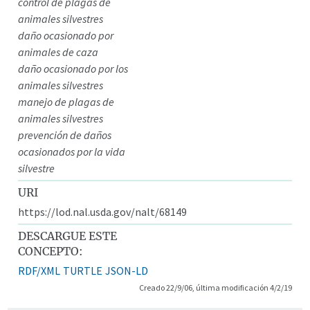
control de plagas de
animales silvestres
daño ocasionado por
animales de caza
daño ocasionado por los
animales silvestres
manejo de plagas de
animales silvestres
prevención de daños
ocasionados por la vida
silvestre
URI
https://lod.nal.usda.gov/nalt/68149
DESCARGUE ESTE
CONCEPTO:
RDF/XML
TURTLE
JSON-LD
Creado 22/9/06, última modificación 4/2/19