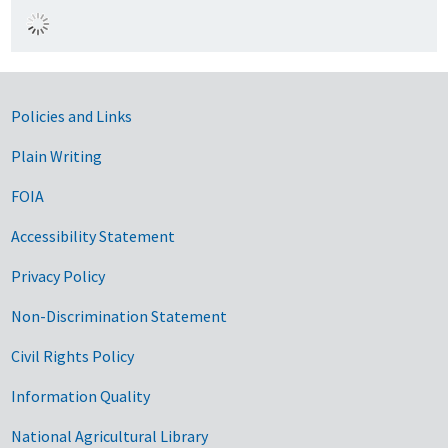
Government Links
Policies and Links
Plain Writing
FOIA
Accessibility Statement
Privacy Policy
Non-Discrimination Statement
Civil Rights Policy
Information Quality
National Agricultural Library