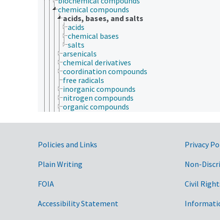
biochemical compounds
chemical compounds
acids, bases, and salts
acids
chemical bases
salts
arsenicals
chemical derivatives
coordination compounds
free radicals
inorganic compounds
nitrogen compounds
organic compounds
volatile compounds
chemical elements
chemical residues
elementary particles
Government Links
Policies and Links
Privacy Po
technical chemicals
drugs
Plain Writing
Non-Discr
engineering
equipment
FOIA
Civil Right
etiology
genetic engineering
Accessibility Statement
Informati
genetic resources
geospatial science and technology