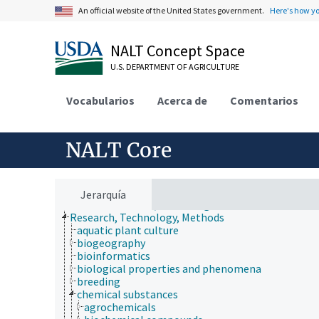
An official website of the United States government.
Here's how y
NALT Concept Space
U.S. DEPARTMENT OF AGRICULTURE
Vocabularios
Acerca de
Comentarios
Animals, Livestock, One Health
Economics, Trade, Law, Business, Industry
Farms, Agricultural Production Systems
Fields of Study
NALT Core
Forestry, Wildland Management
Geographical Locations
Human Nutrition, Food Safety and Quality
Natural Resources, Conservation, Environment
Jerarquía
Plant Production, Gardening
Research, Technology, Methods
aquatic plant culture
biogeography
bioinformatics
biological properties and phenomena
breeding
chemical substances
agrochemicals