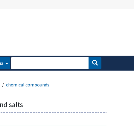
ua
chemical compounds
and salts
s