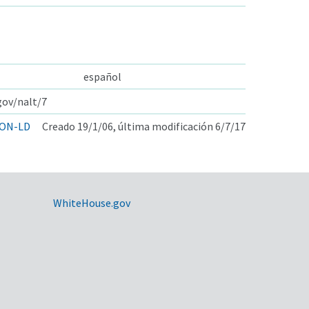
español
gov/nalt/7
ON-LD
Creado 19/1/06, última modificación 6/7/17
WhiteHouse.gov