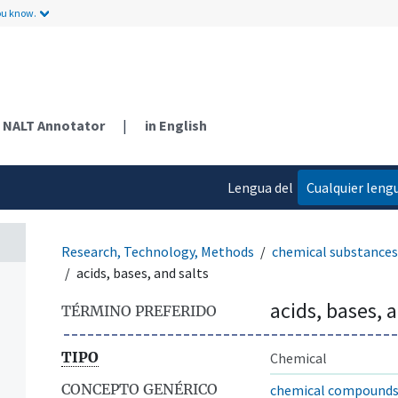
ou know.
NALT Annotator
|
in English
Lengua del
Cualquier leng
contenido
Research, Technology, Methods
chemical substances
acids, bases, and salts
acids, bases, 
TÉRMINO PREFERIDO
TIPO
Chemical
CONCEPTO GENÉRICO
chemical compound