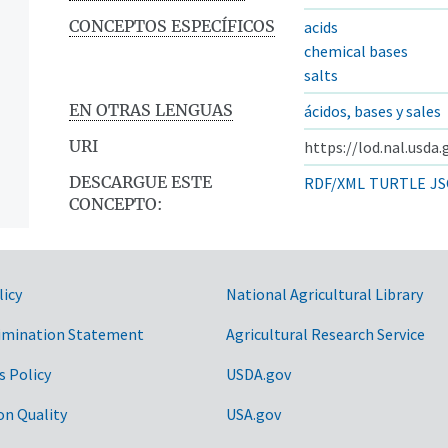
CONCEPTOS ESPECÍFICOS
acids
chemical bases
salts
EN OTRAS LENGUAS
ácidos, bases y sales
URI
https://lod.nal.usda.
DESCARGUE ESTE
RDF/XML
TURTLE
JS
CONCEPTO:
licy
National Agricultural Library
imination Statement
Agricultural Research Service
s Policy
USDA.gov
on Quality
USA.gov