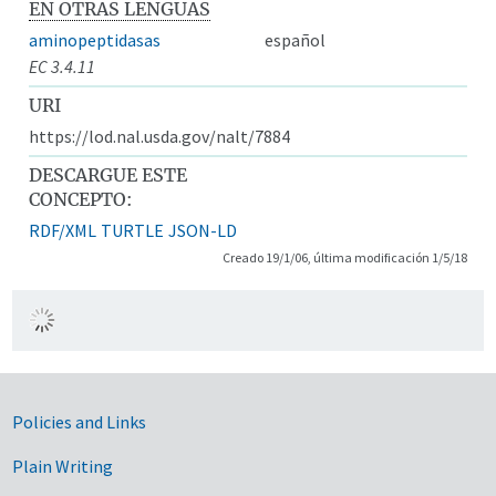
EN OTRAS LENGUAS
aminopeptidasas
español
EC 3.4.11
URI
https://lod.nal.usda.gov/nalt/7884
DESCARGUE ESTE
CONCEPTO:
RDF/XML
TURTLE
JSON-LD
Creado 19/1/06, última modificación 1/5/18
Government Links
Policies and Links
Plain Writing