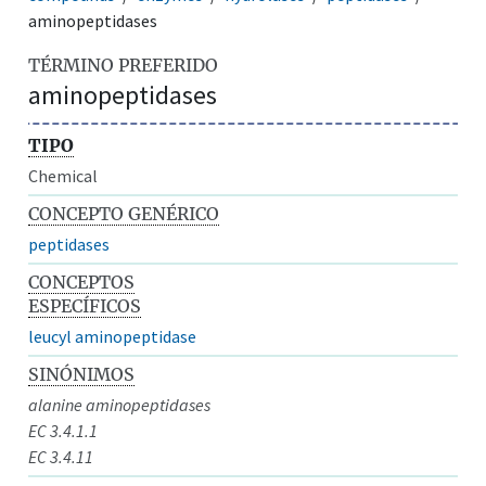
aminopeptidases
TÉRMINO PREFERIDO
aminopeptidases
TIPO
Chemical
CONCEPTO GENÉRICO
peptidases
CONCEPTOS
ESPECÍFICOS
leucyl aminopeptidase
SINÓNIMOS
alanine aminopeptidases
EC 3.4.1.1
EC 3.4.11