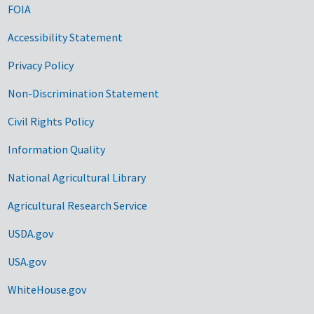
FOIA
Accessibility Statement
Privacy Policy
Non-Discrimination Statement
Civil Rights Policy
Information Quality
National Agricultural Library
Agricultural Research Service
USDA.gov
USA.gov
WhiteHouse.gov