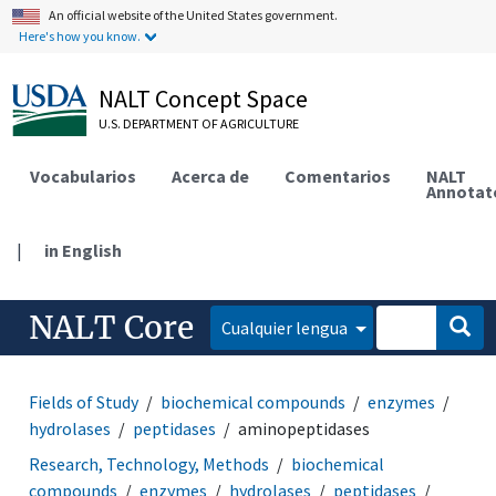
An official website of the United States government.
Here's how you know.
NALT Concept Space
U.S. DEPARTMENT OF AGRICULTURE
Vocabularios
Acerca de
Comentarios
NALT
Annotat
|
in English
NALT Core
Cualquier lengua
Fields of Study
biochemical compounds
enzymes
hydrolases
peptidases
aminopeptidases
Research, Technology, Methods
biochemical
compounds
enzymes
hydrolases
peptidases