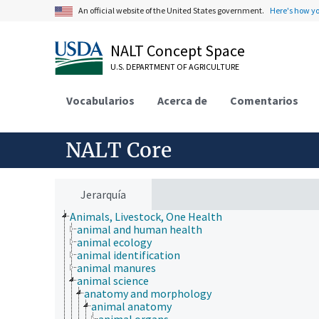
An official website of the United States government.
Here's how y
NALT Concept Space
U.S. DEPARTMENT OF AGRICULTURE
Vocabularios
Acerca de
Comentarios
NALT Core
Jerarquía
Animals, Livestock, One Health
animal and human health
animal ecology
animal identification
animal manures
animal science
anatomy and morphology
animal anatomy
animal organs