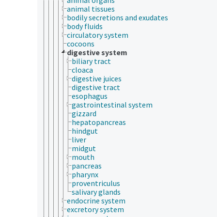
animal tissues
bodily secretions and exudates
body fluids
circulatory system
cocoons
digestive system
biliary tract
cloaca
digestive juices
digestive tract
esophagus
gastrointestinal system
gizzard
hepatopancreas
hindgut
liver
midgut
mouth
pancreas
pharynx
proventriculus
salivary glands
endocrine system
excretory system