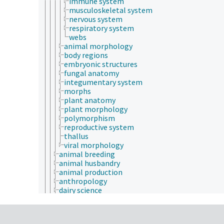
immune system
musculoskeletal system
nervous system
respiratory system
webs
animal morphology
body regions
embryonic structures
fungal anatomy
integumentary system
morphs
plant anatomy
plant morphology
polymorphism
reproductive system
thallus
viral morphology
animal breeding
animal husbandry
animal production
anthropology
dairy science
forage and feed science
meat science
medical sciences