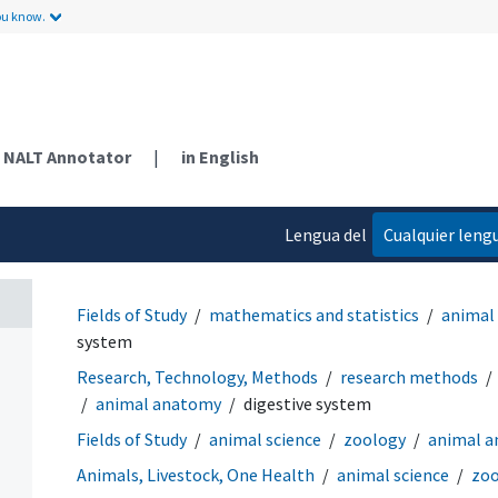
ou know.
NALT Annotator
|
in English
Lengua del
Cualquier leng
contenido
Fields of Study
mathematics and statistics
animal
system
Research, Technology, Methods
research methods
animal anatomy
digestive system
Fields of Study
animal science
zoology
animal 
Animals, Livestock, One Health
animal science
zoo