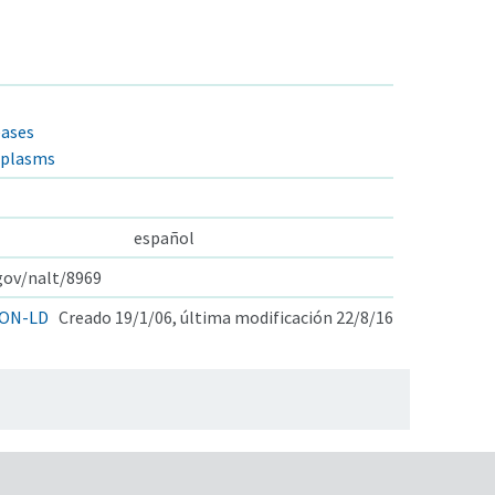
eases
oplasms
español
.gov/nalt/8969
ON-LD
Creado 19/1/06, última modificación 22/8/16