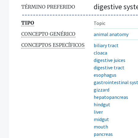
digestive sys
TÉRMINO PREFERIDO
TIPO
Topic
CONCEPTO GENÉRICO
animal anatomy
CONCEPTOS ESPECÍFICOS
biliary tract
cloaca
digestive juices
digestive tract
esophagus
gastrointestinal sy
gizzard
hepatopancreas
hindgut
liver
midgut
mouth
pancreas