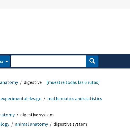
ua
 anatomy
digestive
[muestre todas las 6 rutas]
experimental design
mathematics and statistics
anatomy
digestive system
logy
animal anatomy
digestive system