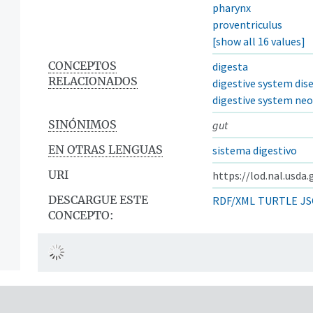
pharynx
proventriculus
[show all 16 values]
CONCEPTOS
digesta
RELACIONADOS
digestive system dis
digestive system ne
SINÓNIMOS
gut
EN OTRAS LENGUAS
sistema digestivo
URI
https://lod.nal.usda
DESCARGUE ESTE
RDF/XML
TURTLE
JS
CONCEPTO: