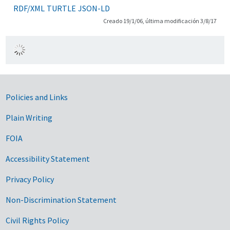
RDF/XML
TURTLE
JSON-LD
Creado 19/1/06, última modificación 3/8/17
Government Links
Policies and Links
Plain Writing
FOIA
Accessibility Statement
Privacy Policy
Non-Discrimination Statement
Civil Rights Policy