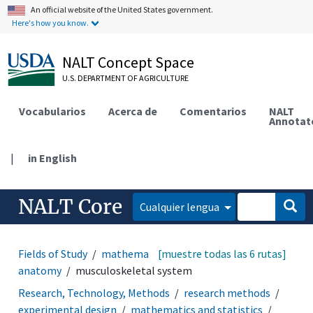
An official website of the United States government.
Here's how you know.
NALT Concept Space
U.S. DEPARTMENT OF AGRICULTURE
Vocabularios
Acerca de
Comentarios
NALT
Annotat
|
in English
NALT Core
Cualquier lengua
Fields of Study
mathematics and statistics
[muestre todas las 6 rutas]
animal
anatomy
musculoskeletal system
Research, Technology, Methods
research methods
experimental design
mathematics and statistics