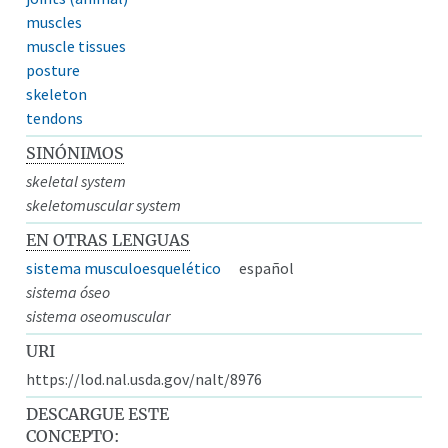
muscles
muscle tissues
posture
skeleton
tendons
SINÓNIMOS
skeletal system
skeletomuscular system
EN OTRAS LENGUAS
sistema musculoesquelético
español
sistema óseo
sistema oseomuscular
URI
https://lod.nal.usda.gov/nalt/8976
DESCARGUE ESTE
CONCEPTO: