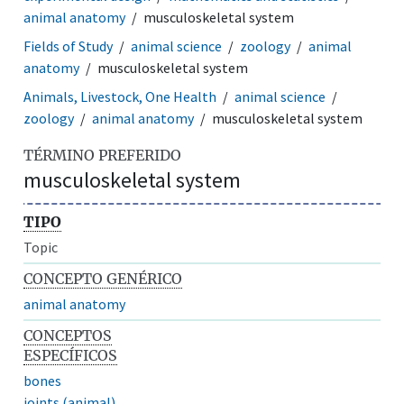
animal anatomy
musculoskeletal system
Fields of Study
animal science
zoology
animal
anatomy
musculoskeletal system
Animals, Livestock, One Health
animal science
zoology
animal anatomy
musculoskeletal system
TÉRMINO PREFERIDO
musculoskeletal system
TIPO
Topic
CONCEPTO GENÉRICO
animal anatomy
CONCEPTOS
ESPECÍFICOS
bones
joints (animal)