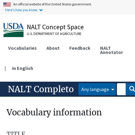
An official website of the United States government.
Here's how you know.
NALT Concept Space
U.S. DEPARTMENT OF AGRICULTURE
Vocabularies
About
Feedback
NALT
Annotator
|
in English
NALT Completo
Any language
Vocabulary information
TITLE