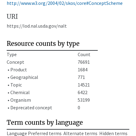
http://www.w3.org/2004/02/skos/core#ConceptScheme
URI
https://lod.nal.usda.gov/nalt
Resource counts by type
Type
Count
Concept
76691
• Product
1684
• Geographical
771
• Topic
14521
• Chemical
6422
• Organism
53199
• Deprecated concept
0
Term counts by language
Language
Preferred terms
Alternate terms
Hidden terms