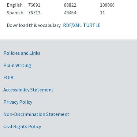
English
76691
68822
109066
Spanish
76712
43464
11
Download this vocabulary:
RDF/XML
TURTLE
Government Links
Policies and Links
Plain Writing
FOIA
Accessibility Statement
Privacy Policy
Non-Discrimination Statement
Civil Rights Policy