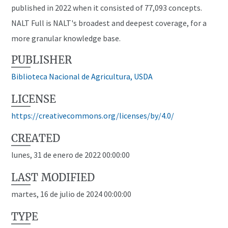
published in 2022 when it consisted of 77,093 concepts.
NALT Full is NALT's broadest and deepest coverage, for a
more granular knowledge base.
PUBLISHER
Biblioteca Nacional de Agricultura, USDA
LICENSE
https://creativecommons.org/licenses/by/4.0/
CREATED
lunes, 31 de enero de 2022 00:00:00
LAST MODIFIED
martes, 16 de julio de 2024 00:00:00
TYPE