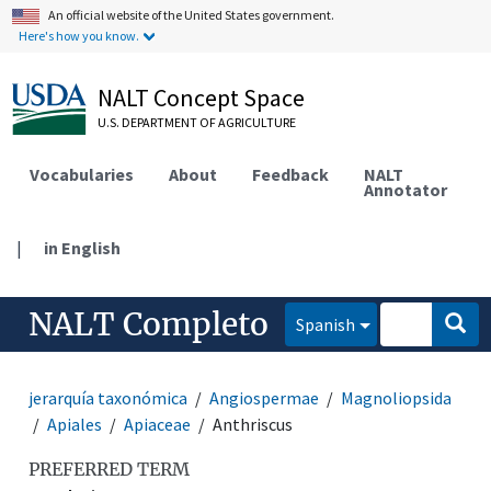
An official website of the United States government.
Here's how you know.
NALT Concept Space
U.S. DEPARTMENT OF AGRICULTURE
Vocabularies
About
Feedback
NALT
Annotator
|
in English
NALT Completo
Spanish
jerarquía taxonómica
Angiospermae
Magnoliopsida
Apiales
Apiaceae
Anthriscus
PREFERRED TERM