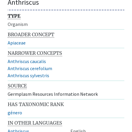
Anthriscus
TYPE
Organism
BROADER CONCEPT
Apiaceae
NARROWER CONCEPTS
Anthriscus caucalis
Anthriscus cerefolium
Anthriscus sylvestris
SOURCE
Germplasm Resources Information Network
HAS TAXONOMIC RANK
género
IN OTHER LANGUAGES
Anthriscus
English