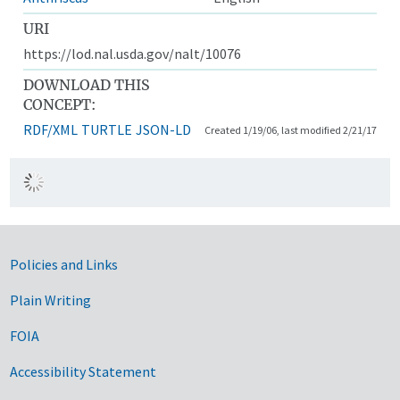
URI
https://lod.nal.usda.gov/nalt/10076
DOWNLOAD THIS
CONCEPT:
RDF/XML
TURTLE
JSON-LD
Created 1/19/06, last modified 2/21/17
Government Links
Policies and Links
Plain Writing
FOIA
Accessibility Statement