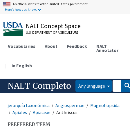
An official website of the United States government.
Here's how you know.
NALT Concept Space
U.S. DEPARTMENT OF AGRICULTURE
Vocabularies
About
Feedback
NALT
Annotator
|
in English
NALT Completo
Any language
jerarquía taxonómica
Angiospermae
Magnoliopsida
Apiales
Apiaceae
Anthriscus
PREFERRED TERM