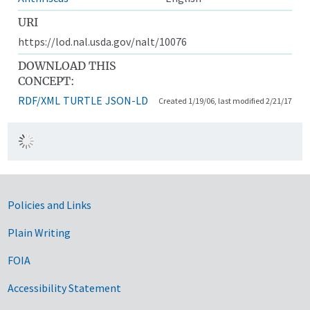
URI
https://lod.nal.usda.gov/nalt/10076
DOWNLOAD THIS
CONCEPT:
RDF/XML
TURTLE
JSON-LD
Created 1/19/06, last modified 2/21/17
Government Links
Policies and Links
Plain Writing
FOIA
Accessibility Statement