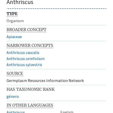
Anthriscus
TYPE
Organism
BROADER CONCEPT
Apiaceae
NARROWER CONCEPTS
Anthriscus caucalis
Anthriscus cerefolium
Anthriscus sylvestris
SOURCE
Germplasm Resources Information Network
HAS TAXONOMIC RANK
género
IN OTHER LANGUAGES
Anthriscus
English